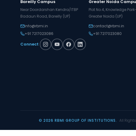
Bareilly Campus
Greater Noida Camp
Near Doordarshan Kendra/ITBP
Plot No.4, Knowledge Park-I
Badaun Road, Bareilly (UP)
Greater Noida (UP)
info@rbmi.in
contact@rbmi.in
+91 7217023086
+91 7217023080
Connect
© 2026 RBMI GROUP OF INSTITUTIONS.
All Right