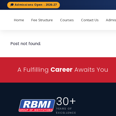
🎓 Admissions Open - 2026-27
Home
Fee Structure
Courses
Contact Us
Admis
Post not found.
A Fulfilling
Career
Awaits You
30+
YEARS OF
EXCELLENCE