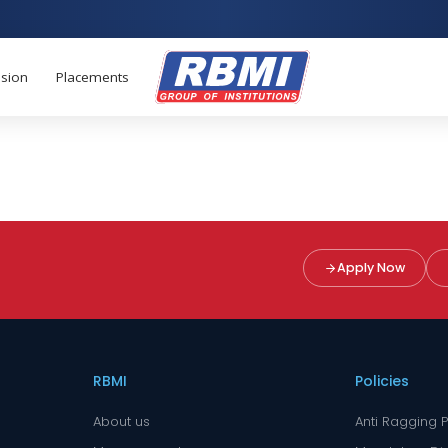
sion
Placements
Apply Now
RBMI
Policies
About us
Anti Ragging P