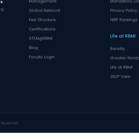
Management
Mandatory Di
us
II,
Global Network
Privacy Policy
Fee Structure
NIRF Rankings
Certifications
Life at RBMI
STEM@RBMI
Blog
Bareilly
Faculty Login
Greater Noid
Life at RBMI
360° View
s Reserved