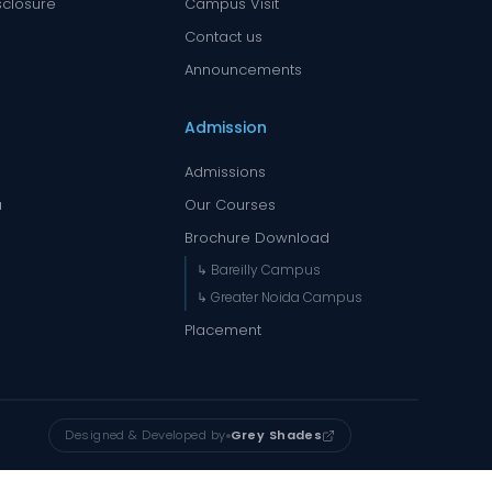
sclosure
Campus Visit
Contact us
Announcements
Admission
Admissions
a
Our Courses
Brochure Download
↳ Bareilly Campus
↳ Greater Noida Campus
Placement
Designed & Developed by
Grey Shades