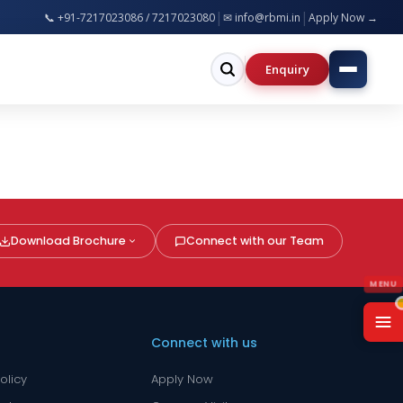
|
|
📞 +91-7217023086 / 7217023080
Apply now for B.Tech, MBA, BCA, B.Ed, B.Pharm & more 
✉ info@rbmi.in
Apply Now →
Enquiry
Download Brochure
Connect with our Team
Connect with us
olicy
Apply Now