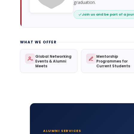
graduation.
Join us and be part of a jour
WHAT WE OFFER
Global Networking
Mentorship
Events & Alumni
Programmes for
Meets
Current Students
ALUMNI SERVICES