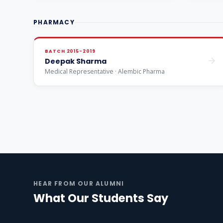
PHARMACY
BATCH 2015-2019
Deepak Sharma
Medical Representative · Alembic Pharma
HEAR FROM OUR ALUMNI
What Our Students Say
Engineering
Pharma
M
Watch alumni story ▶
Watch alumni story ▶
Wat