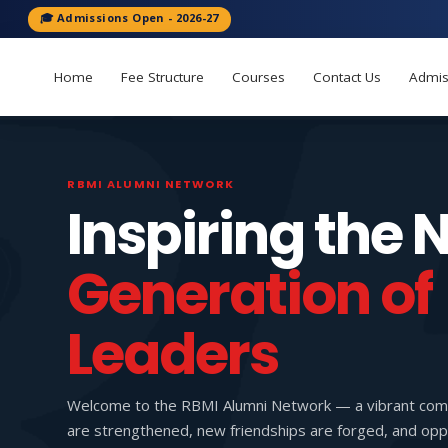
🎓 Admissions Open - 2026-27
Home
Fee Structure
Courses
Contact Us
Admis
RBMI ALUMNI NETWORK
Inspiring the 
Generation of
Leaders
Welcome to the RBMI Alumni Network — a vibrant com
are strengthened, new friendships are forged, and oppo