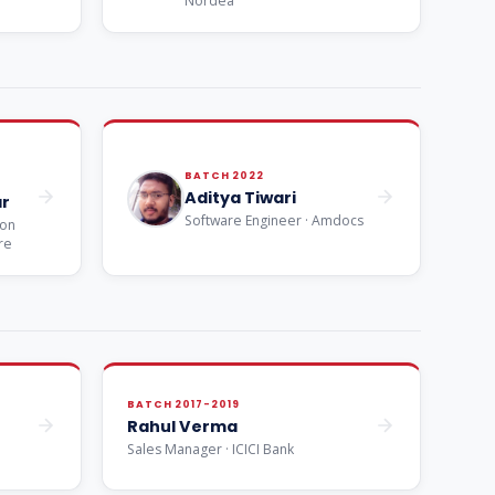
Nordea
BATCH 2022
Aditya Tiwari
r
Software Engineer · Amdocs
ion
re
BATCH 2017-2019
Rahul Verma
Sales Manager · ICICI Bank