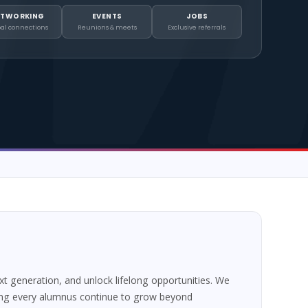
ETWORKING
EVENTS
JOBS
bal connections
Reunions & meets
Exclusive referrals
 generation, and unlock lifelong opportunities. We
ing every alumnus continue to grow beyond