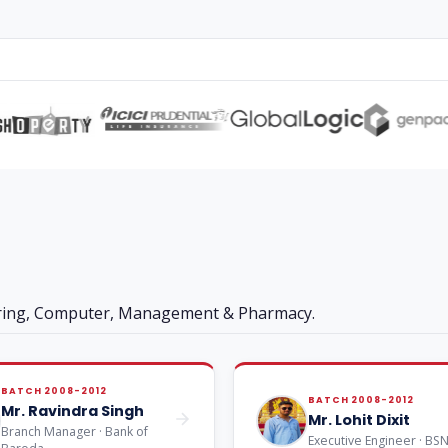
ering, Computer, Management & Pharmacy.
BATCH 2008-2012
BATCH 2008-2012
Mr. Ravindra Singh
Mr. Lohit Dixit
Branch Manager · Bank of
Executive Engineer · BS