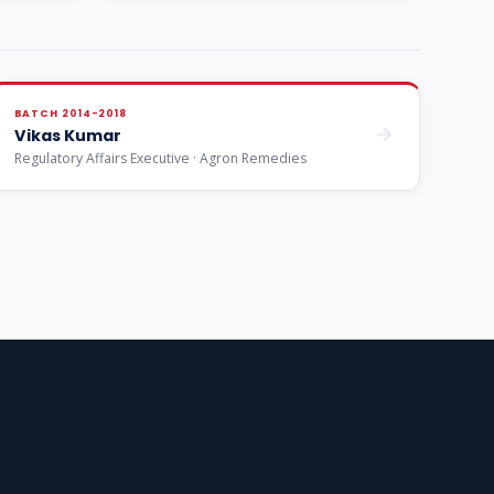
BATCH 2014-2018
Vikas Kumar
Regulatory Affairs Executive · Agron Remedies