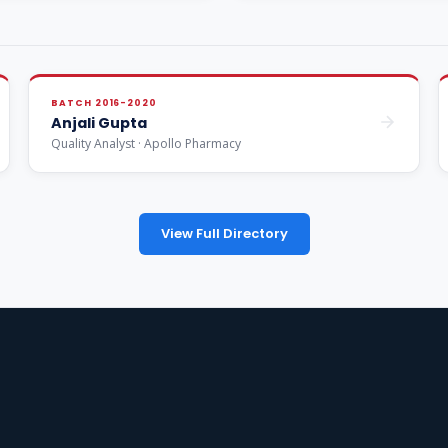
BATCH 2016-2020
Anjali Gupta
Quality Analyst · Apollo Pharmacy
View Full Directory
anagement
ch alumni story ▶