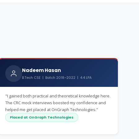
Nadeem Hasan
B.Tech CSE | Batch 2018–2022 | 4.4 LPA
"I gained both practical and theoretical knowledge here.
The CRC mock interviews boosted my confidence and
helped me get placed at OnGraph Technologies."
Placed at OnGraph Technologies