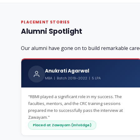
PLACEMENT STORIES
Alumni Spotlight
Our alumni have gone on to build remarkable care
Anukrati Agarwal
MBA | Batch 2019–2022 | 5 LPA
"RBMI played a significant role in my success. The
faculties, mentors, and the CRC training sessions
prepared me to successfully pass the interview at
Zawayam."
Placed at Zawayam (InfoEdge)