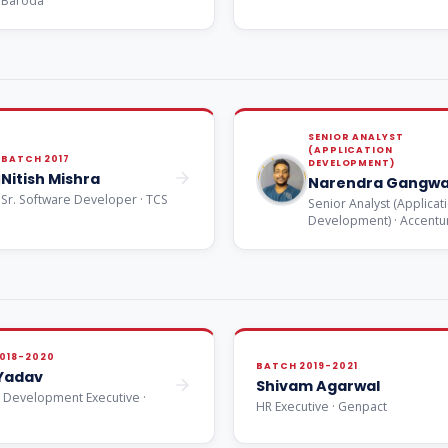
Baroda
SENIOR ANALYST
(APPLICATION
BATCH 2017
DEVELOPMENT)
Nitish Mishra
Narendra Gangwa
Sr. Software Developer · TCS
Senior Analyst (Applicat
Development) · Accentu
018-2020
BATCH 2019-2021
 Yadav
Shivam Agarwal
 Development Executive ·
HR Executive · Genpact
e