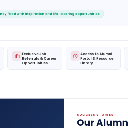
ney filled with inspiration and life-altering opportunities
Exclusive Job
Access to Alumni
Referrals & Career
Portal & Resource
Opportunities
Library
SUCCESS STORIES
Our Alumn