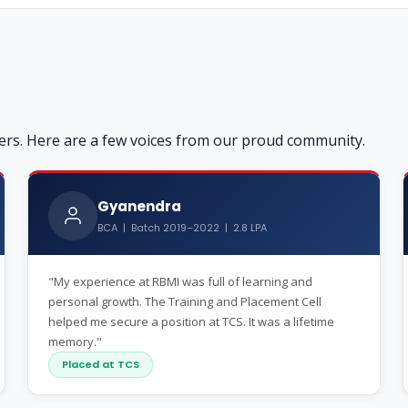
ers. Here are a few voices from our proud community.
Gyanendra
BCA | Batch 2019–2022 | 2.8 LPA
"My experience at RBMI was full of learning and
personal growth. The Training and Placement Cell
helped me secure a position at TCS. It was a lifetime
memory."
Placed at TCS