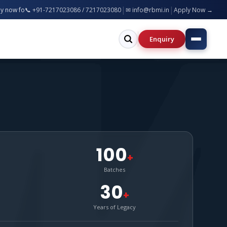
|
|
ch, MBA, BCA, B.Ed, B.Pharm & more — Bareilly & Greater Noida Campuses | S
📞 +91-7217023086 / 7217023080
✉ info@rbmi.in
Apply Now →
Enquiry
100
+
Batches
30
+
Years of Legacy