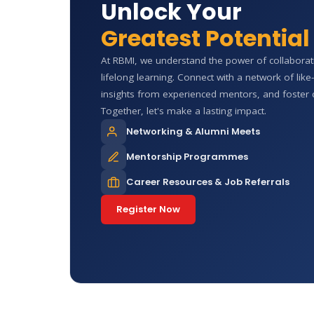
Unlock Your
Greatest Potential
At RBMI, we understand the power of collabora
lifelong learning. Connect with a network of lik
insights from experienced mentors, and foster 
Together, let's make a lasting impact.
Networking & Alumni Meets
Mentorship Programmes
Career Resources & Job Referrals
Register Now