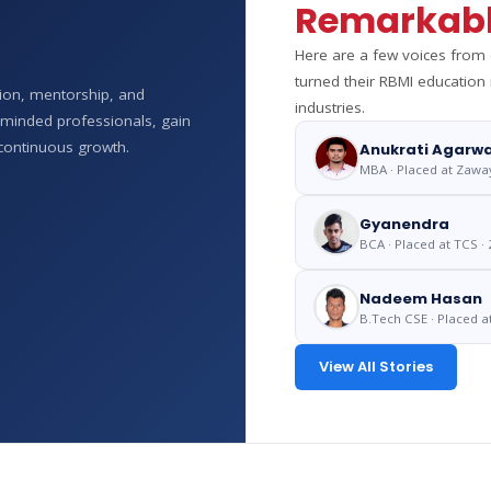
Remarkabl
Here are a few voices fro
turned their RBMI education
tion, mentorship, and
industries.
e-minded professionals, gain
continuous growth.
Anukrati Agarwa
MBA · Placed at Zawa
Gyanendra
BCA · Placed at TCS · 
Nadeem Hasan
B.Tech CSE · Placed a
View All Stories