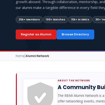
growth abound. Through collaboration, mentorship, an
our alumni make a tangible difference in every field they 
25k+ Members
100+ Batches
15k+ In MNCs
30+ Ye
Register as Alumni
Browse Directory
Home
/
Alumni Network
ABOUT THE NETWORK
A Community Buil
The RBMI Alumni Network is a 
offer networking events, ment