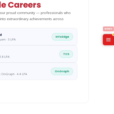
e Careers
m our proud community — professionals who
 into extraordinary achievements across
l
InfoEdge
yam · 5 LPA
TCS
2.8 LPA
OnGraph
t OnGraph · 4.4 LPA