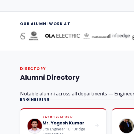
OUR ALUMNI WORK AT
DIRECTORY
Alumni Directory
Notable alumni across all departments — Engine
ENGINEERING
BATCH 2013-2017
Mr. Yogesh Kumar
Site Engineer · UP Bridge