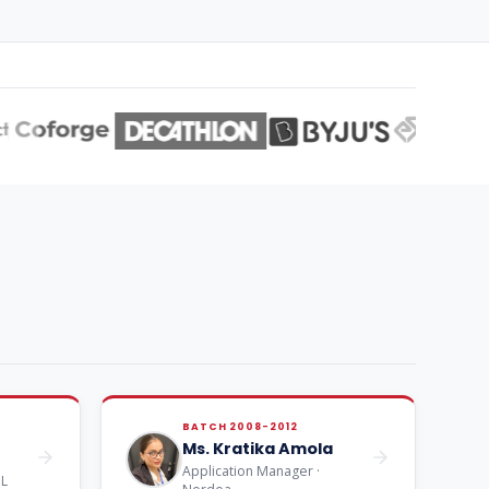
BATCH 2008-2012
Ms. Kratika Amola
Application Manager ·
NL