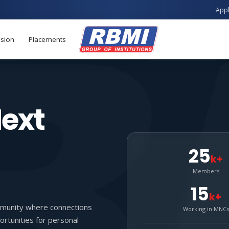
Apply now for B.Te
sion
Placements
Next
25
k+
Members
15
k+
munity where connections
Working in MNCs
rtunities for personal