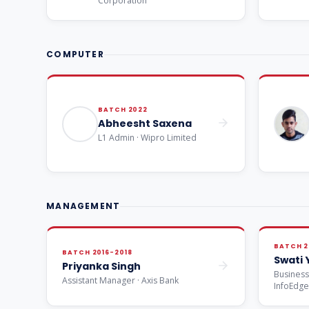
Corporation
COMPUTER
BATCH 2022
Abheesht Saxena
L1 Admin · Wipro Limited
MANAGEMENT
BATCH 2
BATCH 2016-2018
Swati
Priyanka Singh
Business
Assistant Manager · Axis Bank
InfoEdg