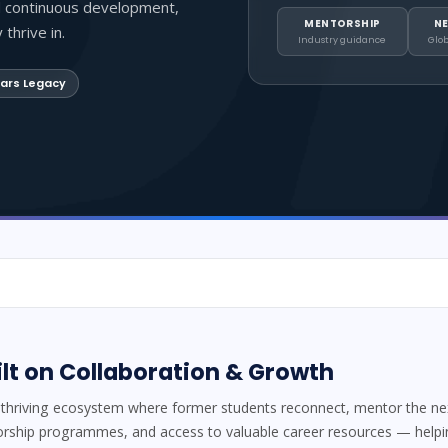
d continuous development,
MENTORSHIP
N
thrive in.
Industry guidance
Glo
ars Legacy
t on Collaboration & Growth
thriving ecosystem where former students reconnect, mentor the next
orship programmes, and access to valuable career resources — help