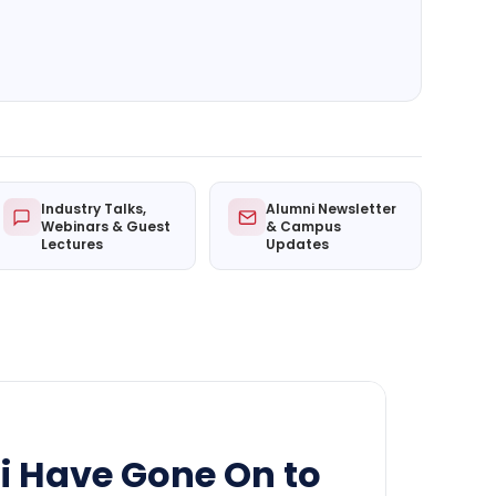
Industry Talks,
Alumni Newsletter
Webinars & Guest
& Campus
Lectures
Updates
i Have Gone On to