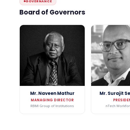
GOVERNANCE
Board of Governors
Mr. Naveen Mathur
Mr. Surajit 
MANAGING DIRECTOR
PRESIDE
RBMI Group of Institutions
nTech Workfor