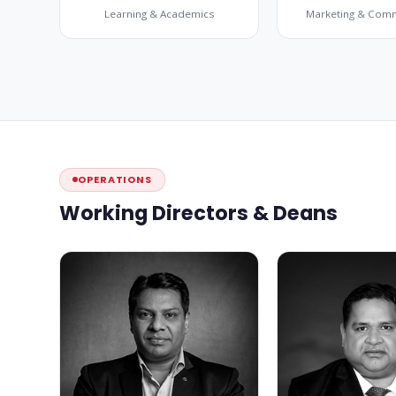
Learning & Academics
Marketing & Com
OPERATIONS
Working Directors & Deans