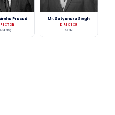
simha Prasad
Mr. Satyendra Singh
IRECTOR
DIRECTOR
Nursing
STEM