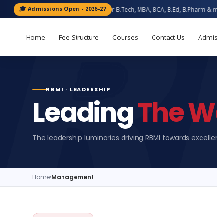
🎓 Admissions Open - 2026-27
Apply now for B.Tech, MBA, BCA, B.Ed, B.Pharm & more — Bareilly 
Home
Fee Structure
Courses
Contact Us
Admis
RBMI · LEADERSHIP
Leading
The W
The leadership luminaries driving RBMI towards excell
Home
›
Management