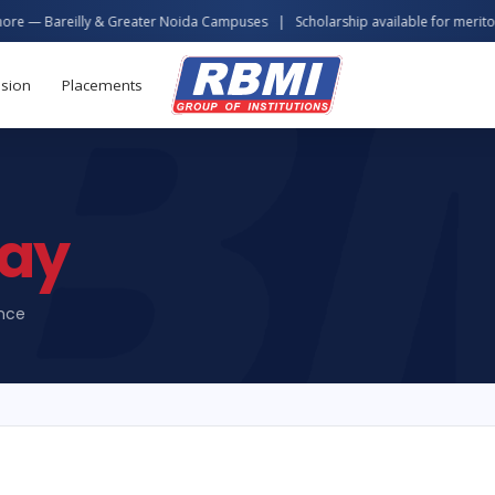
& Greater Noida Campuses | Scholarship available for meritorious students
sion
Placements
ay
ence