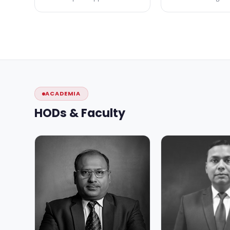
ACADEMIA
HODs & Faculty