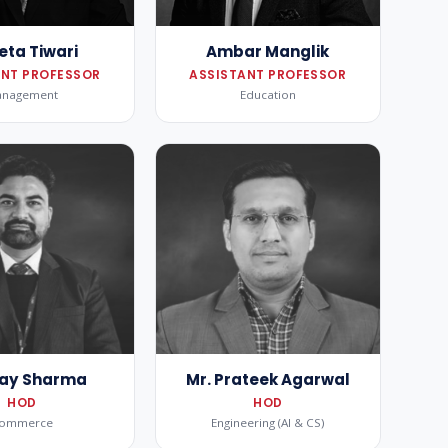
eta Tiwari
Ambar Manglik
ANT PROFESSOR
ASSISTANT PROFESSOR
anagement
Education
Ajay Sharma
Mr. Prateek Agarwal
HOD
HOD
ommerce
Engineering (AI & CS)