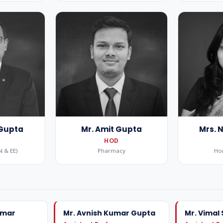
 Gupta
Mr. Amit Gupta
Mrs. 
HOD
N & EE)
Pharmacy
Ho
umar
Mr. Avnish Kumar Gupta
Mr. Vimal