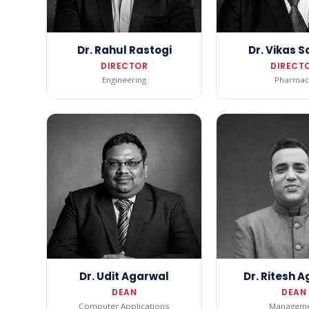
Dr. Rahul Rastogi
Dr. Vikas 
DIRECTOR
DIRECT
Engineering
Pharmac
Dr. Udit Agarwal
Dr. Ritesh 
DEAN
DEAN
Computer Applications
Manageme