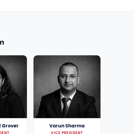
am
l Grover
Varun Sharma
IDENT
VICE PRESIDENT