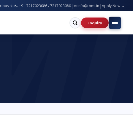
|
|
 | NAAC Accredited Institution | 100% Placement Assistance |
📞 +91-7217023086 / 7217023080
✉ info@rbmi.in
Apply Now →
Enquiry