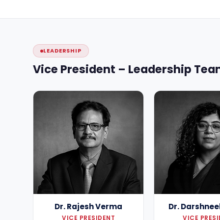
LEADERSHIP
Vice President – Leadership Te
Dr. Rajesh Verma
Dr. Darshnee
VICE PRESIDENT
VICE PRES