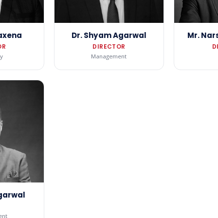
Saxena
Dr. Shyam Agarwal
Mr. Nar
OR
DIRECTOR
D
y
Management
Agarwal
nt