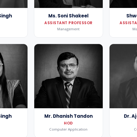
Singh
Ms. Soni Shakeel
Shw
ASSISTANT PROFESSOR
ASSIST
Management
M
Singh
Mr. Dhanish Tandon
Dr. 
HOD
g
Computer Application
C