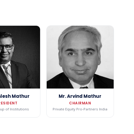
hlesh Mathur
Mr. Arvind Mathur
RESIDENT
CHAIRMAN
p of Institutions
Private Equity Pro-Partners India