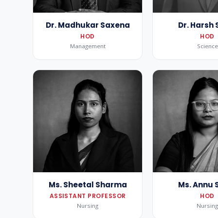
Dr. Madhukar Saxena
Dr. Harsh 
HOD
HOD
Management
Science
Ms. Sheetal Sharma
Ms. Annu 
ASSISTANT PROFESSOR
HOD
Nursing
Nursin