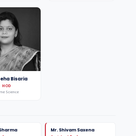
Neha Bisaria
HOD
me Science
 Sharma
Mr. Shivam Saxena