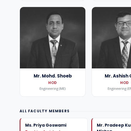
Mr. Mohd. Shoeb
Mr. Ashish
HOD
HOD
Engineering (ME)
Engineering (E
ALL FACULTY MEMBERS
Ms. Priya Goswami
Mr. Pradeep K