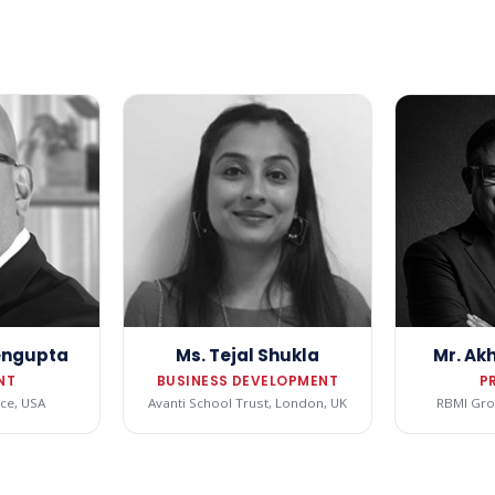
Sengupta
Ms. Tejal Shukla
Mr. Ak
NT
BUSINESS DEVELOPMENT
P
ce, USA
Avanti School Trust, London, UK
RBMI Grou