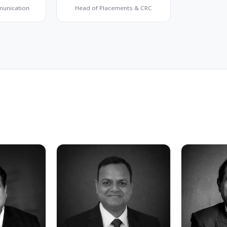
munication
Head of Placements & CRC