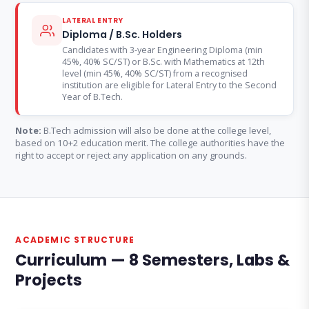
LATERAL ENTRY
Diploma / B.Sc. Holders
Candidates with 3-year Engineering Diploma (min
45%, 40% SC/ST) or B.Sc. with Mathematics at 12th
level (min 45%, 40% SC/ST) from a recognised
institution are eligible for Lateral Entry to the Second
Year of B.Tech.
Note:
B.Tech admission will also be done at the college level,
based on 10+2 education merit. The college authorities have the
right to accept or reject any application on any grounds.
ACADEMIC STRUCTURE
Curriculum — 8 Semesters, Labs &
Projects