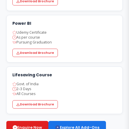
Download Brochure
Power BI
Udemy Certificate
As per course
Pursuing Graduation
Download Brochure
Lifesaving Course
Govt. of India
2–3 Days
All Courses
Download Brochure
Explore All Add-Ons
Enquire Now