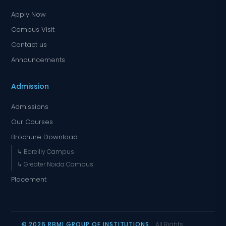
Apply Now
Campus Visit
Contact us
Announcements
Admission
Admissions
Our Courses
Brochure Download
↳ Bareilly Campus
↳ Greater Noida Campus
Placement
© 2026 RBMI GROUP OF INSTITUTIONS.
All Rights