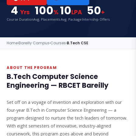
4
100
10
50
Yrs
%
LPA
+
Course Duration
Avg. Placements
Avg. Package
Internship Offers
Home
›
Bareilly Campus
›
Courses
›
B.Tech CSE
ABOUT THE PROGRAM
B.Tech Computer Science
Engineering — RBCET Bareilly
Set off on a voyage of invention and exploration with our
four-year B.Tech in Computer Science Engineering — a
program designed to nurture the tech leaders of tomorrow.
With eight semesters of innovative, industry-aligned
coursework, this program goes above and beyond