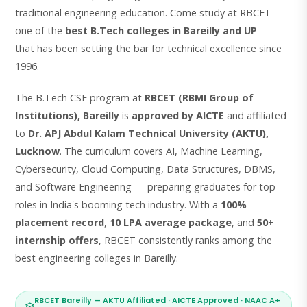
traditional engineering education. Come study at RBCET —
one of the
best B.Tech colleges in Bareilly and UP
—
that has been setting the bar for technical excellence since
1996.
The B.Tech CSE program at
RBCET (RBMI Group of
Institutions), Bareilly
is
approved by AICTE
and affiliated
to
Dr. APJ Abdul Kalam Technical University (AKTU),
Lucknow
. The curriculum covers AI, Machine Learning,
Cybersecurity, Cloud Computing, Data Structures, DBMS,
and Software Engineering — preparing graduates for top
roles in India's booming tech industry. With a
100%
placement record
,
10 LPA average package
, and
50+
internship offers
, RBCET consistently ranks among the
best engineering colleges in Bareilly.
RBCET Bareilly — AKTU Affiliated · AICTE Approved · NAAC A+