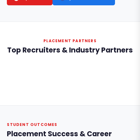
PLACEMENT PARTNERS
Top Recruiters & Industry Partners
STUDENT OUTCOMES
Placement Success & Career