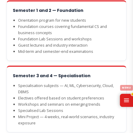
Semester 1 and 2 — Foundation
Orientation program for new students
Foundation courses covering fundamental CS and
business concepts
Foundation Lab Sessions and workshops
Guest lectures and industry interaction
Mid-term and semester-end examinations
Semester 3 and 4 — Specialisation
Specialisation subjects — AI, ML, Cybersecurity, Cloud,
DBMS
Electives offered based on student preferences
Workshops and seminars on emerging trends
Specialised Lab Sessions
Mini Project — 4 weeks, real-world scenarios, industry
exposure