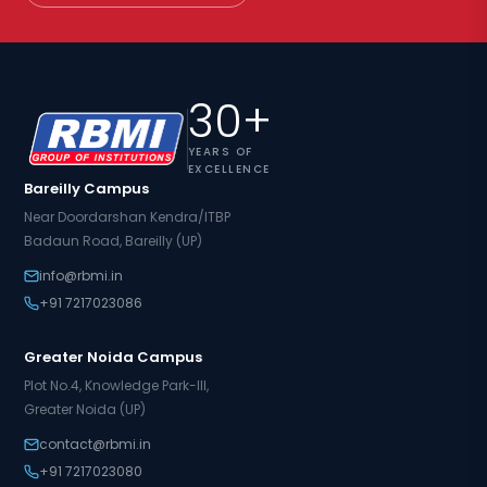
30+
YEARS OF
EXCELLENCE
Bareilly Campus
Near Doordarshan Kendra/ITBP
Badaun Road, Bareilly (UP)
info@rbmi.in
+91 7217023086
Greater Noida Campus
Plot No.4, Knowledge Park-III,
Greater Noida (UP)
contact@rbmi.in
+91 7217023080