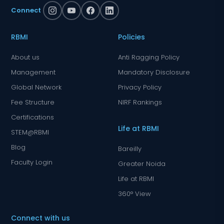
Connect
RBMI
Policies
About us
Anti Ragging Policy
Management
Mandatory Disclosure
Global Network
Privacy Policy
Fee Structure
NIRF Rankings
Certifications
Life at RBMI
STEM@RBMI
Blog
Bareilly
Faculty Login
Greater Noida
Life at RBMI
360° View
Connect with us