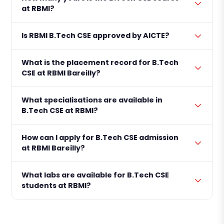
at RBMI?
Is RBMI B.Tech CSE approved by AICTE?
What is the placement record for B.Tech
CSE at RBMI Bareilly?
What specialisations are available in
B.Tech CSE at RBMI?
How can I apply for B.Tech CSE admission
at RBMI Bareilly?
What labs are available for B.Tech CSE
students at RBMI?