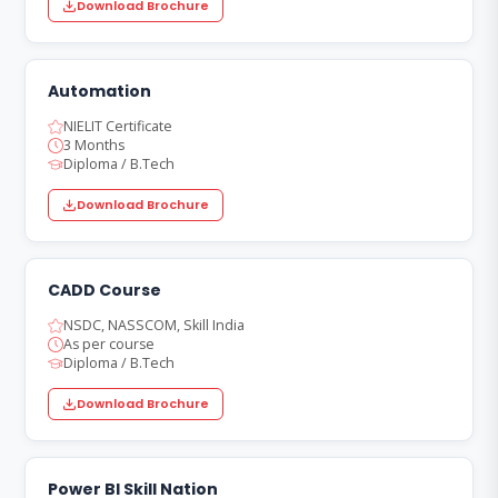
Download Brochure
Automation
NIELIT Certificate
3 Months
Diploma / B.Tech
Download Brochure
CADD Course
NSDC, NASSCOM, Skill India
As per course
Diploma / B.Tech
Download Brochure
Power BI Skill Nation