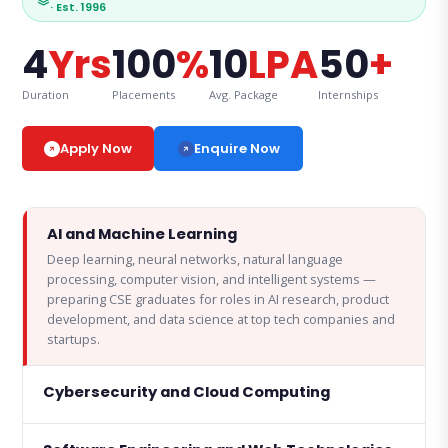
· Est. 1996
4
Yrs
100
%
10
LPA
50
+
Duration
Placements
Avg. Package
Internships
Enquire Now
Apply Now
AI and Machine Learning
Deep learning, neural networks, natural language
processing, computer vision, and intelligent systems —
preparing CSE graduates for roles in AI research, product
development, and data science at top tech companies and
startups.
Cybersecurity and Cloud Computing