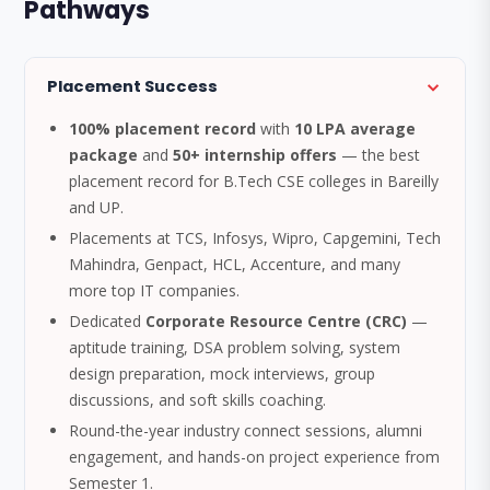
Pathways
Placement Success
100% placement record
with
10 LPA average
package
and
50+ internship offers
— the best
placement record for B.Tech CSE colleges in Bareilly
and UP.
Placements at TCS, Infosys, Wipro, Capgemini, Tech
Mahindra, Genpact, HCL, Accenture, and many
more top IT companies.
Dedicated
Corporate Resource Centre (CRC)
—
aptitude training, DSA problem solving, system
design preparation, mock interviews, group
discussions, and soft skills coaching.
Round-the-year industry connect sessions, alumni
engagement, and hands-on project experience from
Semester 1.