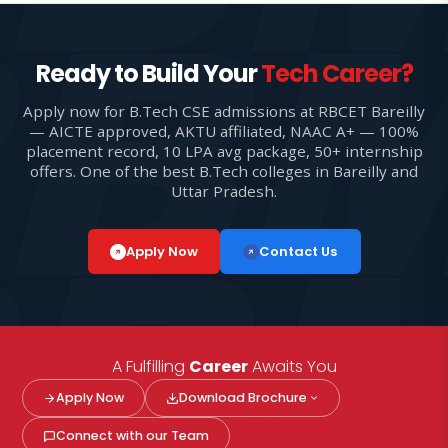
Ready to Build Your
Tech Career?
Apply now for B.Tech CSE admissions at RBCET Bareilly
— AICTE approved, AKTU affiliated, NAAC A+ — 100%
placement record, 10 LPA avg package, 50+ internship
offers. One of the best B.Tech colleges in Bareilly and
Uttar Pradesh.
Apply Now
Contact Us
A Fulfilling
Career
Awaits You
Apply Now
Download Brochure
Connect with our Team