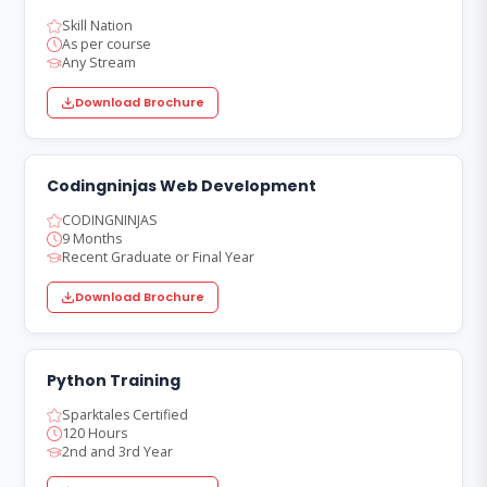
Skill Nation
As per course
Any Stream
Download Brochure
Codingninjas Web Development
CODINGNINJAS
9 Months
Recent Graduate or Final Year
Download Brochure
Python Training
Sparktales Certified
120 Hours
2nd and 3rd Year