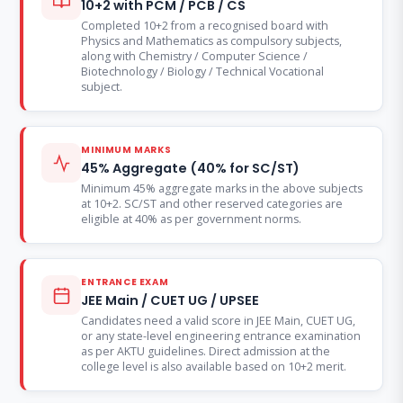
10+2 with PCM / PCB / CS
Completed 10+2 from a recognised board with
Physics and Mathematics as compulsory subjects,
along with Chemistry / Computer Science /
Biotechnology / Biology / Technical Vocational
subject.
MINIMUM MARKS
45% Aggregate (40% for SC/ST)
Minimum 45% aggregate marks in the above subjects
at 10+2. SC/ST and other reserved categories are
eligible at 40% as per government norms.
ENTRANCE EXAM
JEE Main / CUET UG / UPSEE
Candidates need a valid score in JEE Main, CUET UG,
or any state-level engineering entrance examination
as per AKTU guidelines. Direct admission at the
college level is also available based on 10+2 merit.