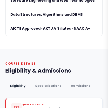
Software Engineering and Web Technologies
Data Structures, Algorithms and DBMS
AICTE Approved · AKTU Affiliated · NAAC A+
COURSE DETAILS
Eligibility & Admissions
Eligibility
Specialisations
Admissions
QUALIFICATION