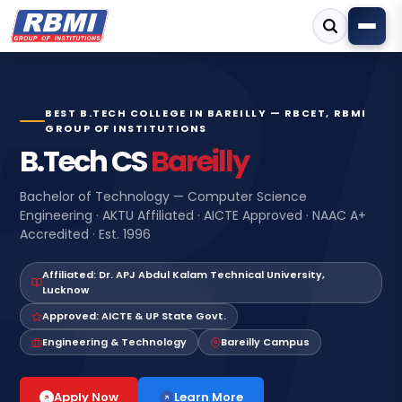
BEST B.TECH COLLEGE IN BAREILLY — RBCET, RBMI
GROUP OF INSTITUTIONS
B.Tech CS
Bareilly
Bachelor of Technology — Computer Science
Engineering · AKTU Affiliated · AICTE Approved · NAAC A+
Accredited · Est. 1996
Affiliated: Dr. APJ Abdul Kalam Technical University,
Lucknow
Approved: AICTE & UP State Govt.
Engineering & Technology
Bareilly Campus
Learn More
Apply Now