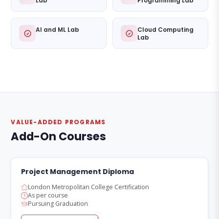
Lab
Programming Lab
AI and ML Lab
Cloud Computing
Lab
VALUE-ADDED PROGRAMS
Add-On Courses
Project Management Diploma
London Metropolitan College Certification
As per course
Pursuing Graduation