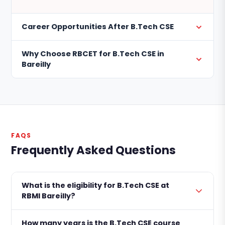
Career Opportunities After B.Tech CSE
Why Choose RBCET for B.Tech CSE in
Bareilly
FAQS
Frequently Asked Questions
What is the eligibility for B.Tech CSE at
RBMI Bareilly?
How many years is the B.Tech CSE course