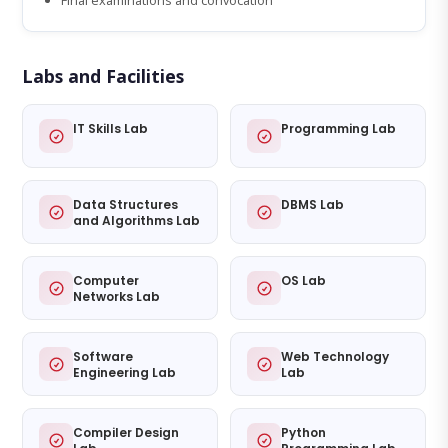
Final examinations and convocation
Labs and Facilities
IT Skills Lab
Programming Lab
Data Structures
DBMS Lab
and Algorithms Lab
Computer
OS Lab
Networks Lab
Software
Web Technology
Engineering Lab
Lab
Compiler Design
Python