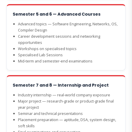
Semester 5 and 6 — Advanced Courses
Advanced topics — Software Engineering, Networks, OS,
Compiler Design
Career development sessions and networking
opportunities
Workshops on specialised topics
Specialised Lab Sessions
Mid-term and semester-end examinations
Semester 7 and 8 — Internship and Project
Industry internship — real-world company exposure
Major project — research-grade or product-grade final
year project
Seminar and technical presentations
Placement preparation — aptitude, DSA, system design,
soft skills