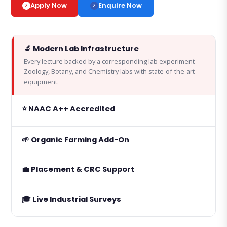
Enquire Now
Apply Now
🔬 Modern Lab Infrastructure
Every lecture backed by a corresponding lab experiment —
Zoology, Botany, and Chemistry labs with state-of-the-art
equipment.
⭐ NAAC A++ Accredited
🌱 Organic Farming Add-On
💼 Placement & CRC Support
🎓 Live Industrial Surveys