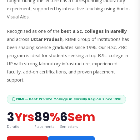
taught during the lecture has a corresponding laboratory
experiment, supported by interactive teaching using Audio-
Visual Aids.
Recognised as one of the
best B.Sc. colleges in Bareilly
and across
Uttar Pradesh
, RBMI Group of Institutions has
been shaping science graduates since 1996. Our B.Sc. ZBC
program is ideal for students seeking a top B.Sc. college in
UP with strong laboratory infrastructure, experienced
faculty, add-on certifications, and proven placement
support.
RBMI — Best Private College in Bareilly Region since 1996
3
Yrs
89
%
6
Sem
Duration
Placements
Semesters