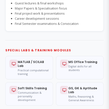
Guest lectures & final workshops
Major Papers & Specialisation focus
Final project work & presentations
Career development sessions
Final Semester examinations & Convocation
SPECIAL LABS & TRAINING MODULES
MATLAB / SCILAB
MS Office Training
Lab
Digital skills for all
students
Practical computational
training
Soft Skills Training
GS, GK & Aptitude
Lab
Communication &
personality
Maths, Reasoning &
development
General Awareness