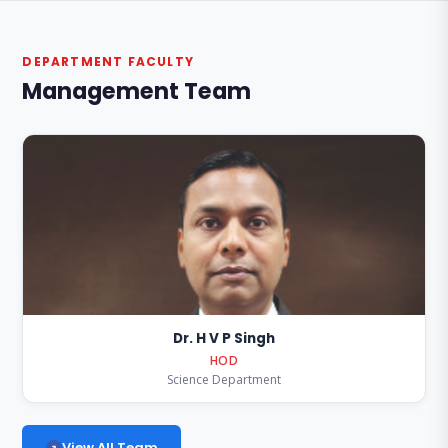
DEPARTMENT FACULTY
Management Team
Dr. H V P Singh
HOD
Science Department
View All Team