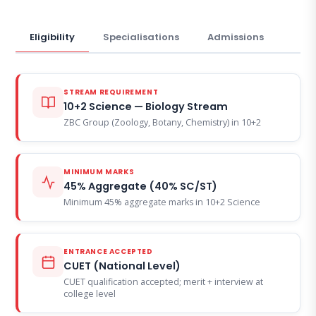
Eligibility
Specialisations
Admissions
STREAM REQUIREMENT
10+2 Science — Biology Stream
ZBC Group (Zoology, Botany, Chemistry) in 10+2
MINIMUM MARKS
45% Aggregate (40% SC/ST)
Minimum 45% aggregate marks in 10+2 Science
ENTRANCE ACCEPTED
CUET (National Level)
CUET qualification accepted; merit + interview at
college level