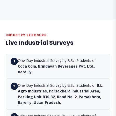
INDUSTRY EXPOSURE
Live Industrial Surveys
One-Day Industrial Survey by B.Sc. Students of
1
Coca Cola, Brindavan Beverages Pvt. Ltd.,
Bareilly.
One-Day Industrial Survey by B.Sc. Students of
B.L.
2
Agro Industries, Parsakhera Industrial Area,
Packing Unit B30-32, Road No. 2, Parsakhera,
Bareilly, Uttar Pradesh.
One-Day Industrial Survey by B.Sc. Students of