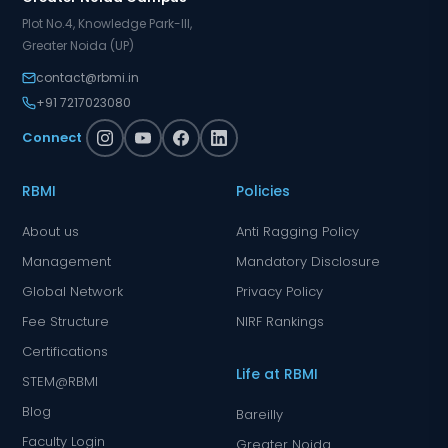
Plot No.4, Knowledge Park-III,
Greater Noida (UP)
contact@rbmi.in
+91 7217023080
Connect
RBMI
Policies
About us
Anti Ragging Policy
Management
Mandatory Disclosure
Global Network
Privacy Policy
Fee Structure
NIRF Rankings
Certifications
Life at RBMI
STEM@RBMI
Blog
Bareilly
Faculty Login
Greater Noida