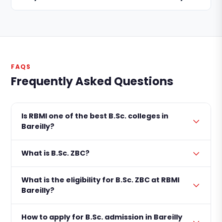
FAQS
Frequently Asked Questions
Is RBMI one of the best B.Sc. colleges in
Bareilly?
What is B.Sc. ZBC?
What is the eligibility for B.Sc. ZBC at RBMI
Bareilly?
How to apply for B.Sc. admission in Bareilly