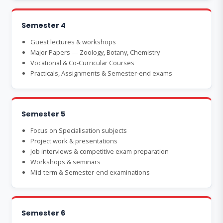
Semester 4
Guest lectures & workshops
Major Papers — Zoology, Botany, Chemistry
Vocational & Co-Curricular Courses
Practicals, Assignments & Semester-end exams
Semester 5
Focus on Specialisation subjects
Project work & presentations
Job interviews & competitive exam preparation
Workshops & seminars
Mid-term & Semester-end examinations
Semester 6