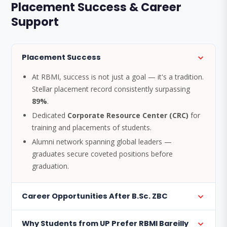
Placement Success & Career
Support
Placement Success
At RBMI, success is not just a goal — it's a tradition.
Stellar placement record consistently surpassing
89%
.
Dedicated
Corporate Resource Center (CRC)
for
training and placements of students.
Alumni network spanning global leaders —
graduates secure coveted positions before
graduation.
Career Opportunities After B.Sc. ZBC
Why Students from UP Prefer RBMI Bareilly