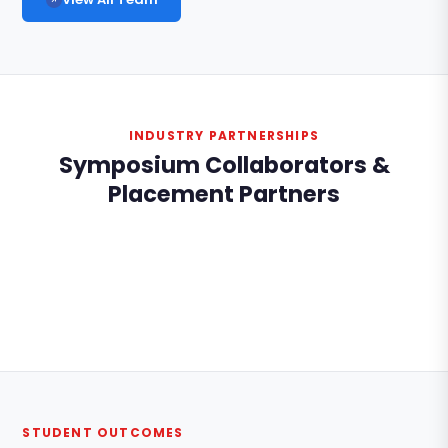
INDUSTRY PARTNERSHIPS
Symposium Collaborators &
Placement Partners
STUDENT OUTCOMES