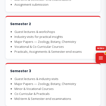
Assignment submission
Semester 2
Guest lectures & workshops
Industry visits for practical insights
Major Papers — Zoology, Botany, Chemistry
Vocational & Co-Curricular Courses
Practicals, Assignments & Semester-end exams
Semester 3
Guest lectures & industry visits
Major Papers — Zoology, Botany, Chemistry
Minor & Vocational Courses
Co-Curricular & Practicals
Mid-term & Semester-end examinations