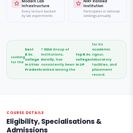
Modern Lab
NIRF Ranked
Infrastructure
Institution
Every lecture backed
Participates in national
by lab experiments
rankings annually
for its
best
? RBMI Group of
academic
B.Sc.
Institutions,
top B.Sc.
rigour,
Looking
college
Bareilly, has
colleges
laboratory
for the
in Uttar
consistently been
in UP
facilities, and
Pradesh
ranked among the
placement
record.
COURSE DETAILS
Eligibility, Specialisations &
Admissions