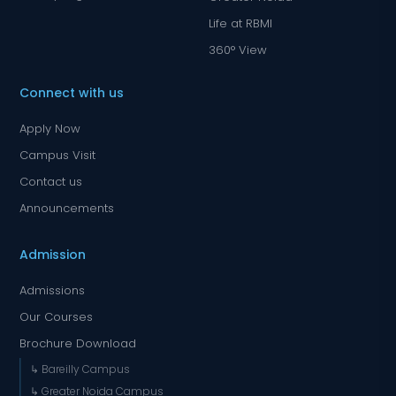
Life at RBMI
360° View
Connect with us
Apply Now
Campus Visit
Contact us
Announcements
Admission
Admissions
Our Courses
Brochure Download
↳ Bareilly Campus
↳ Greater Noida Campus