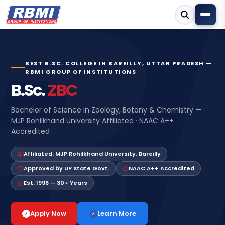
BEST B.SC. COLLEGE IN BAREILLY, UTTAR PRADESH —
RBMI GROUP OF INSTITUTIONS
B.Sc.
ZBC
Bachelor of Science in Zoology, Botany & Chemistry —
MJP Rohilkhand University Affiliated · NAAC A++
Accredited
Affiliated: MJP Rohilkhand University, Bareilly
Approved by UP State Govt.
NAAC A++ Accredited
Est. 1996 — 30+ Years
Learn More
Apply Now