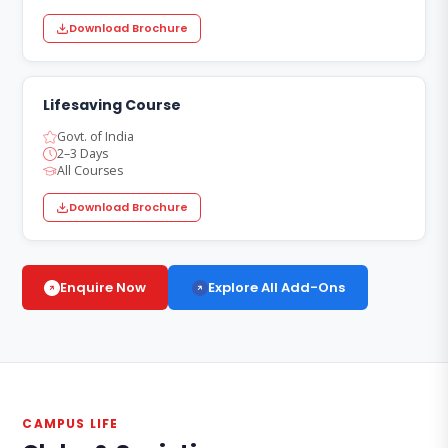
Download Brochure
Lifesaving Course
Govt. of India
2–3 Days
All Courses
Download Brochure
Explore All Add-Ons
Enquire Now
CAMPUS LIFE