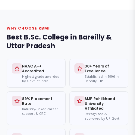
WHY CHOOSE RBMI
Best B.Sc. College in Bareilly &
Uttar Pradesh
NAAC A++
30+ Years of
Accredited
Excellence
Highest grade awarded
Established in 1996 in
by Govt. of India
Bareilly, UP
89% Placement
MJP Rohilkhand
Rate
University
Affiliated
Industry-linked career
support & CRC
Recognised &
approved by UP Govt.