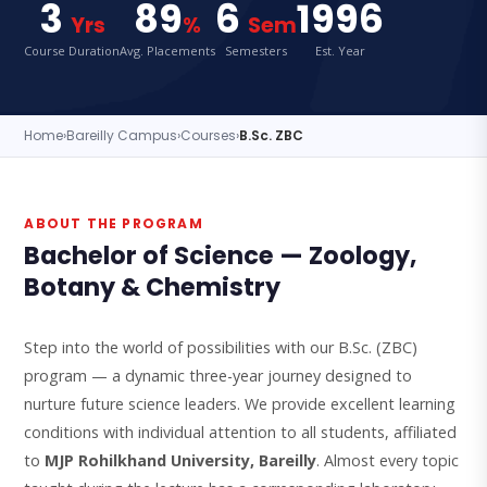
3
89
6
1996
Yrs
%
Sem
Course Duration
Avg. Placements
Semesters
Est. Year
Home
›
Bareilly Campus
›
Courses
›
B.Sc. ZBC
ABOUT THE PROGRAM
Bachelor of Science — Zoology,
Botany & Chemistry
Step into the world of possibilities with our B.Sc. (ZBC)
program — a dynamic three-year journey designed to
nurture future science leaders. We provide excellent learning
conditions with individual attention to all students, affiliated
to
MJP Rohilkhand University, Bareilly
. Almost every topic