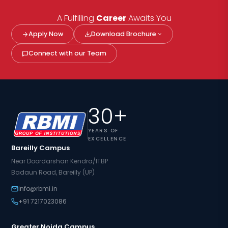
A Fulfilling
Career
Awaits You
Apply Now
Download Brochure
Connect with our Team
30+
YEARS OF
EXCELLENCE
Bareilly Campus
Near Doordarshan Kendra/ITBP
Badaun Road, Bareilly (UP)
info@rbmi.in
+91 7217023086
Greater Noida Campus