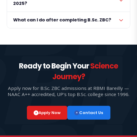
2025?
What can I do after completing B.Sc. ZBC?
Ready to Begin Your
Science
Journey?
Apply now for B.Sc. ZBC admissions at RBMI Bareilly —
NAAC A++ accredited, UP's top B.Sc. college since 1996.
Apply Now
Contact Us