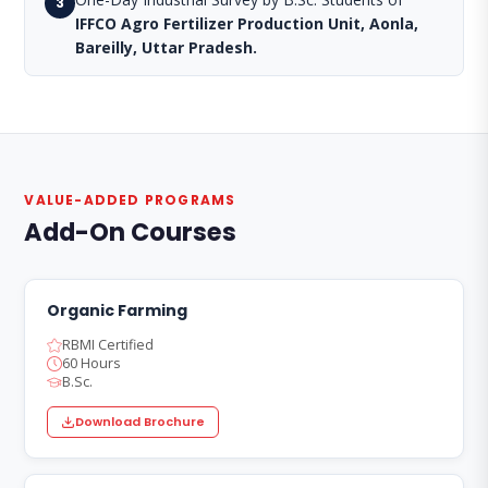
3
IFFCO Agro Fertilizer Production Unit, Aonla,
Bareilly, Uttar Pradesh.
VALUE-ADDED PROGRAMS
Add-On Courses
Organic Farming
RBMI Certified
60 Hours
B.Sc.
Download Brochure