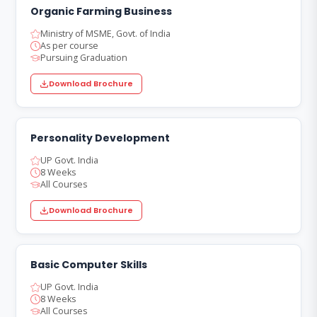
Organic Farming Business
Ministry of MSME, Govt. of India
As per course
Pursuing Graduation
Download Brochure
Personality Development
UP Govt. India
8 Weeks
All Courses
Download Brochure
Basic Computer Skills
UP Govt. India
8 Weeks
All Courses