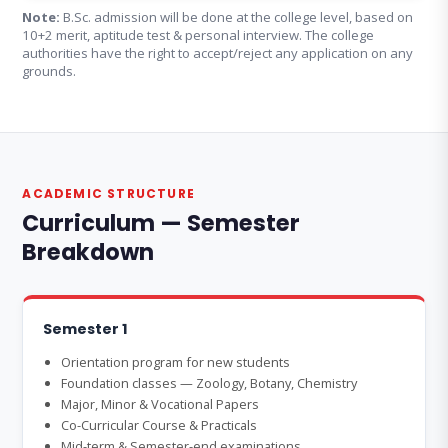
Note:
B.Sc. admission will be done at the college level, based on
10+2 merit, aptitude test & personal interview. The college
authorities have the right to accept/reject any application on any
grounds.
ACADEMIC STRUCTURE
Curriculum — Semester
Breakdown
Semester 1
Orientation program for new students
Foundation classes — Zoology, Botany, Chemistry
Major, Minor & Vocational Papers
Co-Curricular Course & Practicals
Mid-term & Semester-end examinations