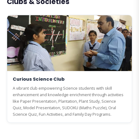
Clubs & Societies
Curious Science Club
A vibrant club empowering Science students with skill
enhancement and knowledge enrichment through activities
like Paper Presentation, Plantation, Plant Study, Science
Quiz, Model Presentation, SUDOKU (Maths Puzzle), Oral
Science Quiz, Fun Activities, and Family Day Programs.