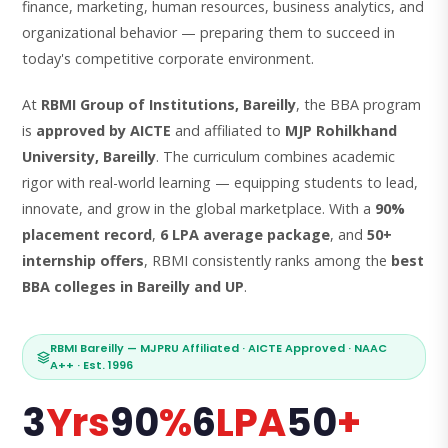
finance, marketing, human resources, business analytics, and
organizational behavior — preparing them to succeed in
today's competitive corporate environment.
At
RBMI Group of Institutions, Bareilly
, the BBA program
is
approved by AICTE
and affiliated to
MJP Rohilkhand
University, Bareilly
. The curriculum combines academic
rigor with real-world learning — equipping students to lead,
innovate, and grow in the global marketplace. With a
90%
placement record
,
6 LPA average package
, and
50+
internship offers
, RBMI consistently ranks among the
best
BBA colleges in Bareilly and UP
.
RBMI Bareilly — MJPRU Affiliated · AICTE Approved · NAAC
A++ · Est. 1996
3
Yrs
90
%
6
LPA
50
+