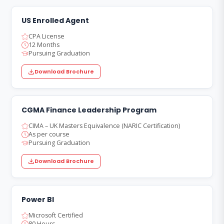
US Enrolled Agent
CPA License
12 Months
Pursuing Graduation
Download Brochure
CGMA Finance Leadership Program
CIMA – UK Masters Equivalence (NARIC Certification)
As per course
Pursuing Graduation
Download Brochure
Power BI
Microsoft Certified
80 Hours