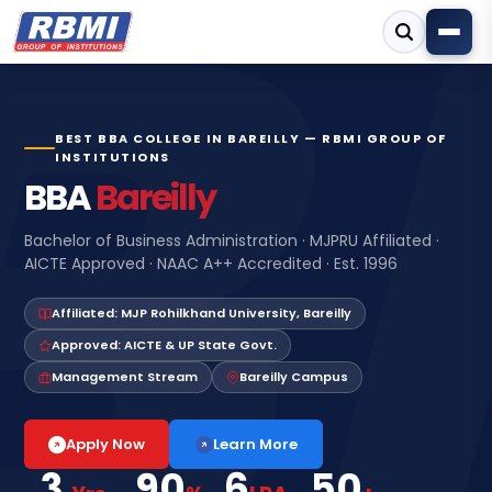
BEST BBA COLLEGE IN BAREILLY — RBMI GROUP OF
INSTITUTIONS
BBA
Bareilly
Bachelor of Business Administration · MJPRU Affiliated ·
AICTE Approved · NAAC A++ Accredited · Est. 1996
Affiliated: MJP Rohilkhand University, Bareilly
Approved: AICTE & UP State Govt.
Management Stream
Bareilly Campus
Learn More
Apply Now
3
90
6
50