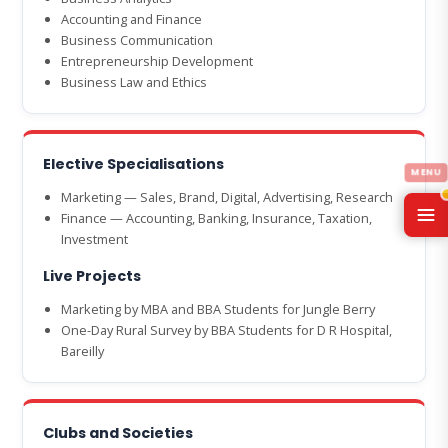
Accounting and Finance
Business Communication
Entrepreneurship Development
Business Law and Ethics
Elective Specialisations
Marketing — Sales, Brand, Digital, Advertising, Research
Finance — Accounting, Banking, Insurance, Taxation,
Investment
Live Projects
Marketing by MBA and BBA Students for Jungle Berry
One-Day Rural Survey by BBA Students for D R Hospital,
Bareilly
Clubs and Societies