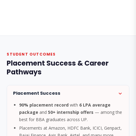
STUDENT OUTCOMES
Placement Success & Career
Pathways
Placement Success
90% placement record
with
6 LPA average
package
and
50+ internship offers
— among the
best for BBA graduates across UP.
Placements at Amazon, HDFC Bank, ICICI, Genpact,
Bajaj Finance, Axis Bank, Airtel, and many more.