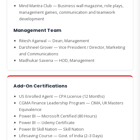
Mind Mantra Club — Business wall magazine, role plays,
management games, communication and teamwork
development
Management Team
Ritesh Agarwal — Dean, Management
Darshneel Grover — Vice President / Director, Marketing
and Communications
Madhukar Saxena — HOD, Management
Add-On Certifications
US Enrolled Agent — CPA License (12 Months)
CGMA Finance Leadership Program — CIMA, UK Masters
Equivalence
Power BI — Microsoft Certified (80 Hours)
Power BI — Udemy Certificate
Power BI Skill Nation — Skill Nation
Lifesaving Course — Govt. of India (2–3 Days)