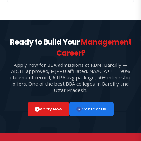
Ready to Build Your
Management
Career?
Apply now for BBA admissions at RBMI Bareilly —
AICTE approved, MJPRU affiliated, NAAC A++ — 90%
placement record, 6 LPA avg package, 50+ internship
offers. One of the best BBA colleges in Bareilly and
Uttar Pradesh.
Apply Now
Contact Us