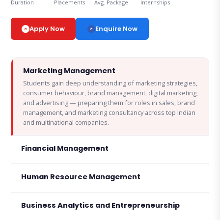
Duration
Placements
Avg. Package
Internships
Enquire Now
Apply Now
Marketing Management
Students gain deep understanding of marketing strategies,
consumer behaviour, brand management, digital marketing,
and advertising — preparing them for roles in sales, brand
management, and marketing consultancy across top Indian
and multinational companies.
Financial Management
Human Resource Management
Business Analytics and Entrepreneurship