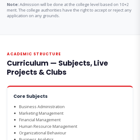
Note:
Admission will be done at the college level based on 10+2
merit. The college authorities have the right to accept or reject any
application on any grounds.
ACADEMIC STRUCTURE
Curriculum — Subjects, Live
Projects & Clubs
Core Subjects
Business Administration
Marketing Management
Financial Management
Human Resource Management
Organizational Behaviour
Business Analytics