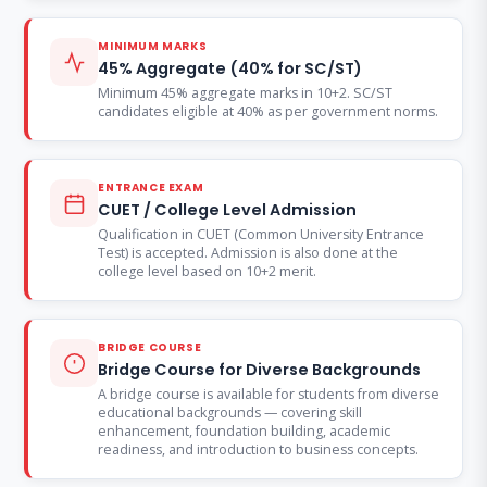
MINIMUM MARKS
45% Aggregate (40% for SC/ST)
Minimum 45% aggregate marks in 10+2. SC/ST
candidates eligible at 40% as per government norms.
ENTRANCE EXAM
CUET / College Level Admission
Qualification in CUET (Common University Entrance
Test) is accepted. Admission is also done at the
college level based on 10+2 merit.
BRIDGE COURSE
Bridge Course for Diverse Backgrounds
A bridge course is available for students from diverse
educational backgrounds — covering skill
enhancement, foundation building, academic
readiness, and introduction to business concepts.