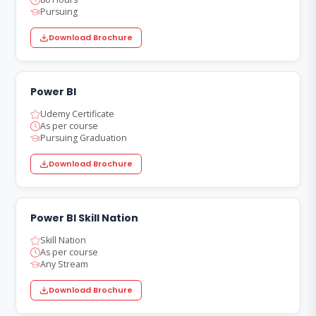
Pursuing
Download Brochure
Power BI
Udemy Certificate
As per course
Pursuing Graduation
Download Brochure
Power BI Skill Nation
Skill Nation
As per course
Any Stream
Download Brochure