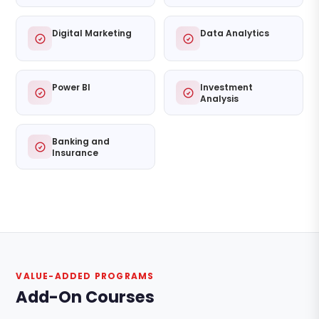
Digital Marketing
Data Analytics
Power BI
Investment
Analysis
Banking and
Insurance
VALUE-ADDED PROGRAMS
Add-On Courses