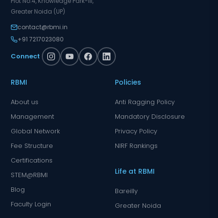
Plot No.4, Knowledge Park-III,
Greater Noida (UP)
contact@rbmi.in
+91 7217023080
Connect
RBMI
Policies
About us
Anti Ragging Policy
Management
Mandatory Disclosure
Global Network
Privacy Policy
Fee Structure
NIRF Rankings
Certifications
Life at RBMI
STEM@RBMI
Blog
Bareilly
Faculty Login
Greater Noida