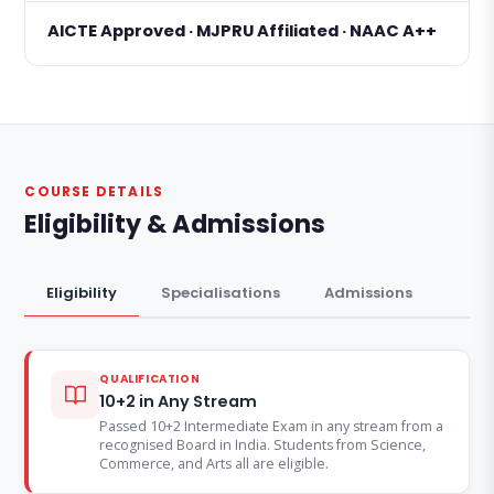
AICTE Approved · MJPRU Affiliated · NAAC A++
COURSE DETAILS
Eligibility & Admissions
Eligibility
Specialisations
Admissions
QUALIFICATION
10+2 in Any Stream
Passed 10+2 Intermediate Exam in any stream from a
recognised Board in India. Students from Science,
Commerce, and Arts all are eligible.