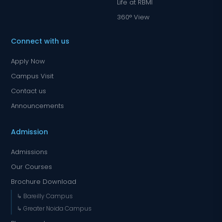
Life at RBMI
360° View
Connect with us
Apply Now
Campus Visit
Contact us
Announcements
Admission
Admissions
Our Courses
Brochure Download
↳ Bareilly Campus
↳ Greater Noida Campus