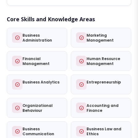
Core Skills and Knowledge Areas
Business
Marketing
Administration
Management
Financial
Human Resource
Management
Management
Business Analytics
Entrepreneurship
Organizational
Accounting and
Behaviour
Finance
Business
Business Law and
Communication
Ethics