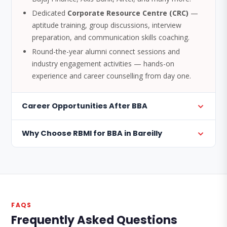
Dedicated
Corporate Resource Centre (CRC)
—
aptitude training, group discussions, interview
preparation, and communication skills coaching.
Round-the-year alumni connect sessions and
industry engagement activities — hands-on
experience and career counselling from day one.
Career Opportunities After BBA
Why Choose RBMI for BBA in Bareilly
FAQS
Frequently Asked Questions