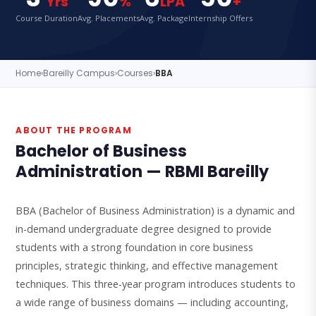
Yrs
%
LPA
+
Course Duration
Avg. Placements
Avg. Package
Internship Offers
Home
›
Bareilly Campus
›
Courses
›
BBA
ABOUT THE PROGRAM
Bachelor of Business
Administration — RBMI Bareilly
BBA (Bachelor of Business Administration) is a dynamic and
in-demand undergraduate degree designed to provide
students with a strong foundation in core business
principles, strategic thinking, and effective management
techniques. This three-year program introduces students to
a wide range of business domains — including accounting,