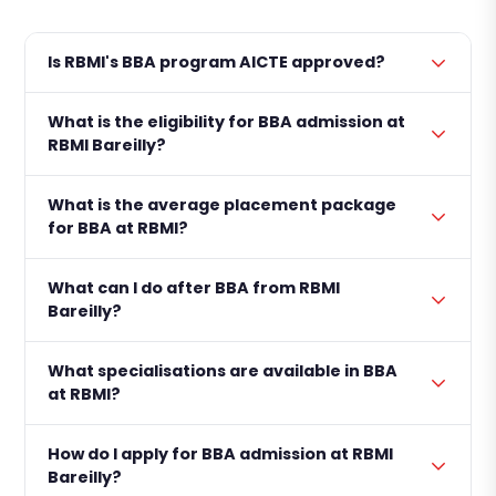
Is RBMI's BBA program AICTE approved?
What is the eligibility for BBA admission at
RBMI Bareilly?
What is the average placement package
for BBA at RBMI?
What can I do after BBA from RBMI
Bareilly?
What specialisations are available in BBA
at RBMI?
How do I apply for BBA admission at RBMI
Bareilly?