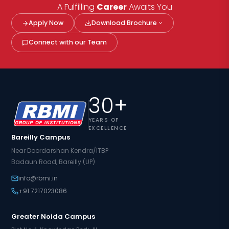
A Fulfilling
Career
Awaits You
Apply Now
Download Brochure
Connect with our Team
30+
YEARS OF
EXCELLENCE
Bareilly Campus
Near Doordarshan Kendra/ITBP
Badaun Road, Bareilly (UP)
info@rbmi.in
+91 7217023086
Greater Noida Campus