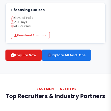
Lifesaving Course
Govt. of India
2–3 Days
All Courses
Download Brochure
Explore All Add-Ons
Enquire Now
PLACEMENT PARTNERS
Top Recruiters & Industry Partners