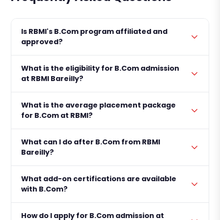
Is RBMI's B.Com program affiliated and
approved?
What is the eligibility for B.Com admission
at RBMI Bareilly?
What is the average placement package
for B.Com at RBMI?
What can I do after B.Com from RBMI
Bareilly?
What add-on certifications are available
with B.Com?
How do I apply for B.Com admission at