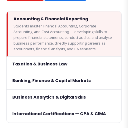
Accounting & Financial Reporting
Students master Financial Accounting, Corporate
Accounting, and Cost Accounting — developing skills to
prepare financial statements, conduct audits, and analyse
business performance, directly supporting careers as
accountants, financial analysts, and CA aspirants.
Taxation & Business Law
Banking, Finance & Capital Markets
Business Analytics & Digital Skills
International Certifications — CPA & CIMA