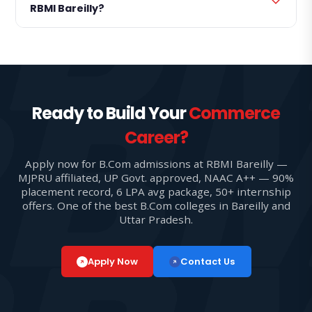
RBMI Bareilly?
Ready to Build Your
Commerce
Career?
Apply now for B.Com admissions at RBMI Bareilly —
MJPRU affiliated, UP Govt. approved, NAAC A++ — 90%
placement record, 6 LPA avg package, 50+ internship
offers. One of the best B.Com colleges in Bareilly and
Uttar Pradesh.
Apply Now
Contact Us