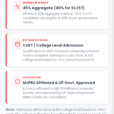
MINIMUM MARKS
45% Aggregate (40% for SC/ST)
Minimum 45% aggregate marks in 10+2. SC/ST
candidates are eligible at 40% as per government
norms.
ENTRANCE EXAM
CUET / College Level Admission
Qualification in CUET (Common University Entrance
Test) is accepted. Admission is also done at the
college level based on 10+2 school board merit.
AFFILIATION
MJPRU Affiliated & UP Govt. Approved
B.Com is affiliated to MJP Rohilkhand University,
Bareilly, and approved by UP State Government.
RBMI is NAAC A++ accredited.
Note:
Admission will be done at the college level based on 10+2