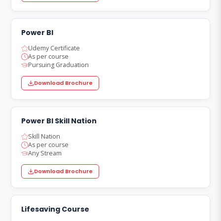
Power BI
Udemy Certificate
As per course
Pursuing Graduation
Download Brochure
Power BI Skill Nation
Skill Nation
As per course
Any Stream
Download Brochure
Lifesaving Course