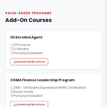
VALUE-ADDED PROGRAMS
Add-On Courses
US Enrolled Agent
CPA License
12 Months
Pursuing Graduation
Download Brochure
CGMA Finance Leadership Program
CIMA – UK Masters Equivalence (NARIC Certification)
As per course
Pursuing Graduation
Download Brochure