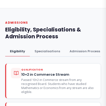
ADMISSIONS
Eligibility, Specialisations &
Admission Process
Eligibility
Specialisations
Admission Process
QUALIFICATION
10+2 in Commerce Stream
Passed 10+2 in Commerce stream from any
recognised Board. Students who have studied
Mathematics or Economics from any stream are also
eligible.