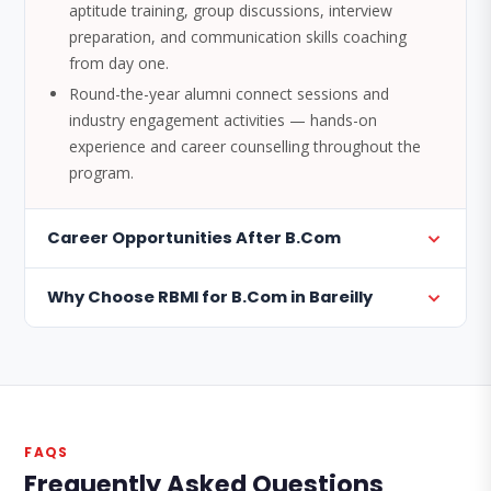
aptitude training, group discussions, interview
preparation, and communication skills coaching
from day one.
Round-the-year alumni connect sessions and
industry engagement activities — hands-on
experience and career counselling throughout the
program.
Career Opportunities After B.Com
Why Choose RBMI for B.Com in Bareilly
FAQS
Frequently Asked Questions