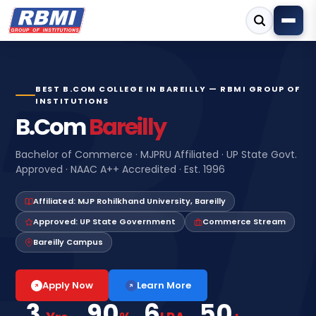
BEST B.COM COLLEGE IN BAREILLY — RBMI GROUP OF
INSTITUTIONS
B.Com
Bareilly
Bachelor of Commerce · MJPRU Affiliated · UP State Govt.
Approved · NAAC A++ Accredited · Est. 1996
Affiliated: MJP Rohilkhand University, Bareilly
Approved: UP State Government
Commerce Stream
Bareilly Campus
Learn More
Apply Now
3
90
6
50