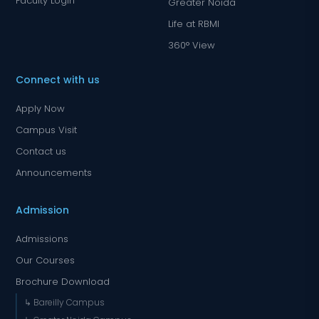
Faculty Login
Greater Noida
Life at RBMI
360° View
Connect with us
Apply Now
Campus Visit
Contact us
Announcements
Admission
Admissions
Our Courses
Brochure Download
↳ Bareilly Campus