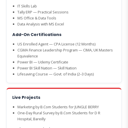
IT Skills Lab
Tally ERP — Practical Sessions
MS Office & Data Tools
Data Analysis with MS Excel
Add-On Certifications
US Enrolled Agent — CPA License (12 Months)
CGMA Finance Leadership Program — CIMA, UK Masters
Equivalence
Power BI — Udemy Certificate
Power BI Skill Nation — Skill Nation
Lifesaving Course — Govt. of India (2–3 Days)
Live Projects
Marketing by B.Com Students for JUNGLE BERRY
One-Day Rural Survey by B.Com Students for D R
Hospital, Bareilly