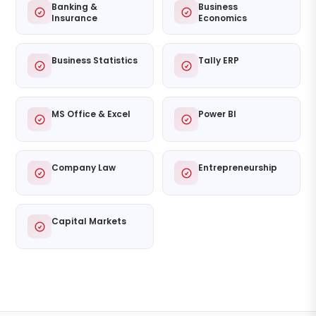
Banking &
Business
Insurance
Economics
Business Statistics
Tally ERP
MS Office & Excel
Power BI
Company Law
Entrepreneurship
Capital Markets