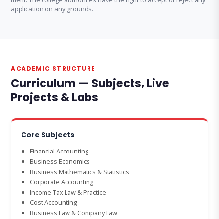
merit. The college authorities have the right to accept or reject any
application on any grounds.
ACADEMIC STRUCTURE
Curriculum — Subjects, Live
Projects & Labs
Core Subjects
Financial Accounting
Business Economics
Business Mathematics & Statistics
Corporate Accounting
Income Tax Law & Practice
Cost Accounting
Business Law & Company Law