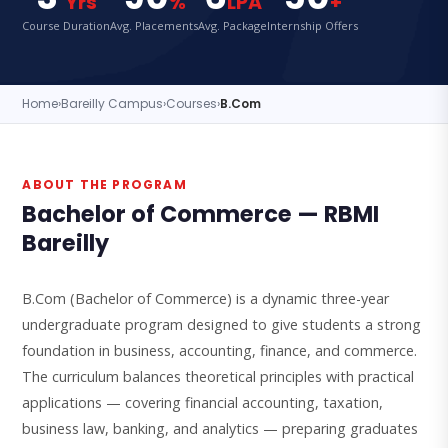
Yrs
%
LPA
+
Course Duration
Avg. Placements
Avg. Package
Internship Offers
Home
›
Bareilly Campus
›
Courses
›
B.Com
ABOUT THE PROGRAM
Bachelor of Commerce — RBMI
Bareilly
B.Com (Bachelor of Commerce) is a dynamic three-year
undergraduate program designed to give students a strong
foundation in business, accounting, finance, and commerce.
The curriculum balances theoretical principles with practical
applications — covering financial accounting, taxation,
business law, banking, and analytics — preparing graduates