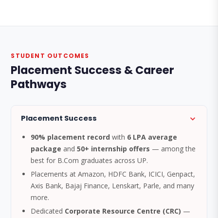
STUDENT OUTCOMES
Placement Success & Career
Pathways
Placement Success
90% placement record
with
6 LPA average
package
and
50+ internship offers
— among the
best for B.Com graduates across UP.
Placements at Amazon, HDFC Bank, ICICI, Genpact,
Axis Bank, Bajaj Finance, Lenskart, Parle, and many
more.
Dedicated
Corporate Resource Centre (CRC)
—