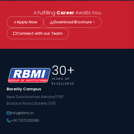
A Fulfilling
Career
Awaits You
Apply Now
Download Brochure
Connect with our Team
30+
YEARS OF
EXCELLENCE
Bareilly Campus
Near Doordarshan Kendra/ITBP
Badaun Road, Bareilly (UP)
info@rbmi.in
+91 7217023086