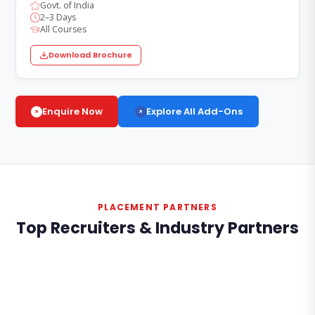
Govt. of India
2–3 Days
All Courses
Download Brochure
Explore All Add-Ons
Enquire Now
PLACEMENT PARTNERS
Top Recruiters & Industry Partners