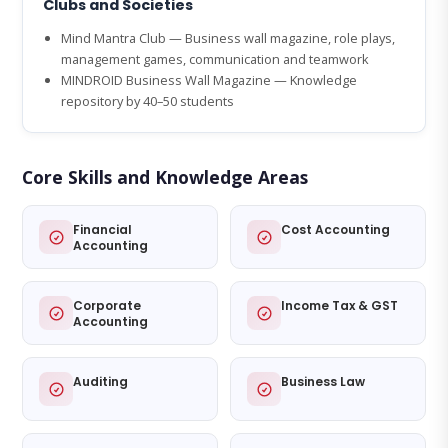
Clubs and Societies
Mind Mantra Club — Business wall magazine, role plays,
management games, communication and teamwork
MINDROID Business Wall Magazine — Knowledge
repository by 40–50 students
Core Skills and Knowledge Areas
Financial
Cost Accounting
Accounting
Corporate
Income Tax & GST
Accounting
Auditing
Business Law