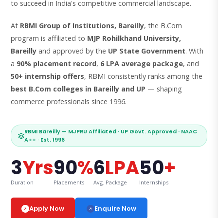
to succeed in India's competitive commercial landscape.
At
RBMI Group of Institutions, Bareilly
, the B.Com
program is affiliated to
MJP Rohilkhand University,
Bareilly
and approved by the
UP State Government
. With
a
90% placement record
,
6 LPA average package
, and
50+ internship offers
, RBMI consistently ranks among the
best B.Com colleges in Bareilly and UP
— shaping
commerce professionals since 1996.
RBMI Bareilly — MJPRU Affiliated · UP Govt. Approved · NAAC
A++ · Est. 1996
3
Yrs
90
%
6
LPA
50
+
Duration
Placements
Avg. Package
Internships
Enquire Now
Apply Now