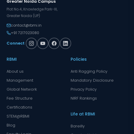
Greater Noida Campus
Plot No.4, Knowledge Park-III,
Greater Noida (UP)
contact@rbmi.in
+91 7217023080
Connect
RBMI
Policies
About us
Anti Ragging Policy
Management
Mandatory Disclosure
Global Network
Privacy Policy
Fee Structure
NIRF Rankings
Certifications
Life at RBMI
STEM@RBMI
Blog
Bareilly