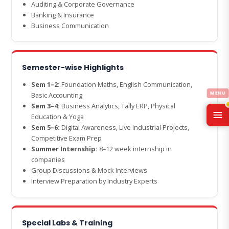
Auditing & Corporate Governance
Banking & Insurance
Business Communication
Semester-wise Highlights
Sem 1–2:
Foundation Maths, English Communication,
Basic Accounting
Sem 3–4:
Business Analytics, Tally ERP, Physical
Education & Yoga
Sem 5–6:
Digital Awareness, Live Industrial Projects,
Competitive Exam Prep
Summer Internship:
8–12 week internship in
companies
Group Discussions & Mock Interviews
Interview Preparation by Industry Experts
Special Labs & Training