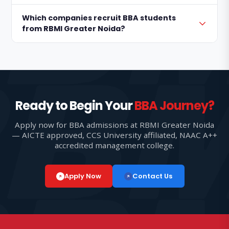
Which companies recruit BBA students
from RBMI Greater Noida?
Ready to Begin Your
BBA Journey?
Apply now for BBA admissions at RBMI Greater Noida
— AICTE approved, CCS University affiliated, NAAC A++
accredited management college.
Apply Now
Contact Us