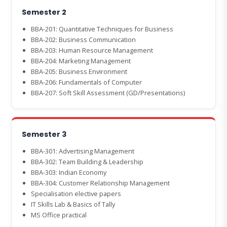
Semester 2
BBA-201: Quantitative Techniques for Business
BBA-202: Business Communication
BBA-203: Human Resource Management
BBA-204: Marketing Management
BBA-205: Business Environment
BBA-206: Fundamentals of Computer
BBA-207: Soft Skill Assessment (GD/Presentations)
Semester 3
BBA-301: Advertising Management
BBA-302: Team Building & Leadership
BBA-303: Indian Economy
BBA-304: Customer Relationship Management
Specialisation elective papers
IT Skills Lab & Basics of Tally
MS Office practical