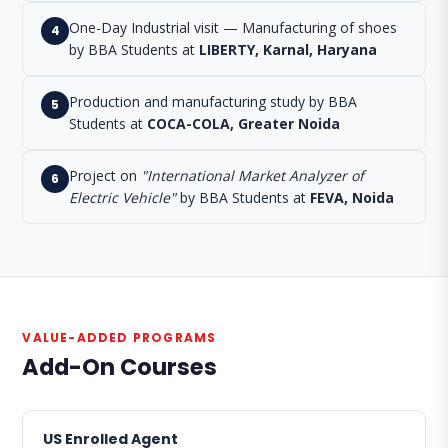
One-Day Industrial visit — Manufacturing of shoes
4
by BBA Students at
LIBERTY, Karnal, Haryana
Production and manufacturing study by BBA
5
Students at
COCA-COLA, Greater Noida
Project on
"International Market Analyzer of
6
Electric Vehicle"
by BBA Students at
FEVA, Noida
VALUE-ADDED PROGRAMS
Add-On Courses
US Enrolled Agent