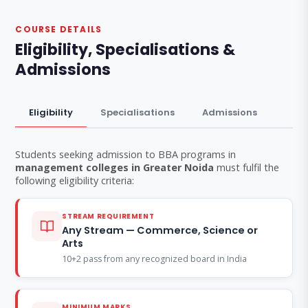
COURSE DETAILS
Eligibility, Specialisations &
Admissions
Eligibility
Specialisations
Admissions
Students seeking admission to BBA programs in
management colleges in Greater Noida
must fulfil the
following eligibility criteria:
STREAM REQUIREMENT
Any Stream — Commerce, Science or
Arts
10+2 pass from any recognized board in India
MINIMUM MARKS