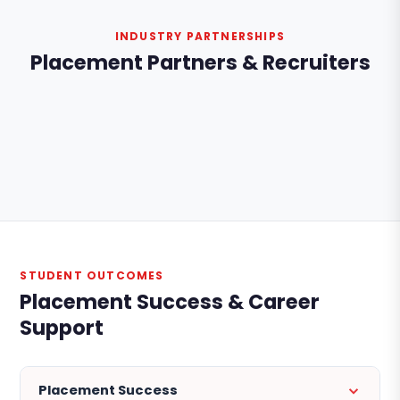
INDUSTRY PARTNERSHIPS
Placement Partners & Recruiters
STUDENT OUTCOMES
Placement Success & Career
Support
Placement Success