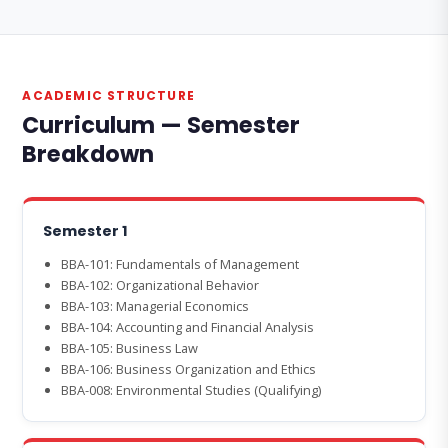
ACADEMIC STRUCTURE
Curriculum — Semester
Breakdown
Semester 1
BBA-101: Fundamentals of Management
BBA-102: Organizational Behavior
BBA-103: Managerial Economics
BBA-104: Accounting and Financial Analysis
BBA-105: Business Law
BBA-106: Business Organization and Ethics
BBA-008: Environmental Studies (Qualifying)