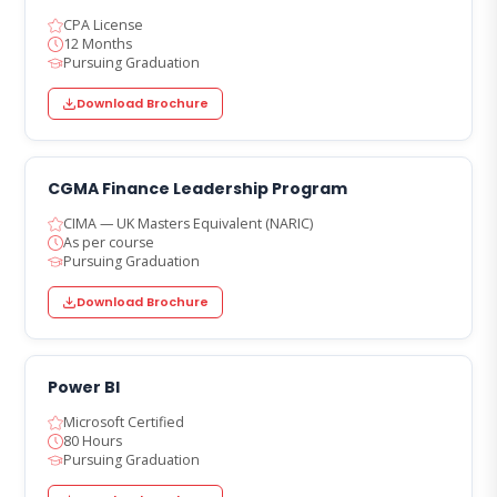
CPA License
12 Months
Pursuing Graduation
Download Brochure
CGMA Finance Leadership Program
CIMA — UK Masters Equivalent (NARIC)
As per course
Pursuing Graduation
Download Brochure
Power BI
Microsoft Certified
80 Hours
Pursuing Graduation