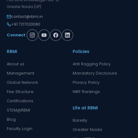
Greater Noida (UP)
contact@rbmi.in
+91 7217023080
Connect
RBMI
Policies
About us
Anti Ragging Policy
Management
Mandatory Disclosure
Global Network
Privacy Policy
Fee Structure
NIRF Rankings
Certifications
Life at RBMI
STEM@RBMI
Blog
Bareilly
Faculty Login
Greater Noida