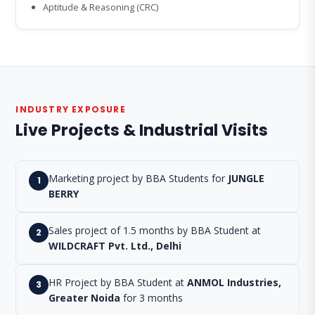
Aptitude & Reasoning (CRC)
INDUSTRY EXPOSURE
Live Projects & Industrial Visits
Marketing project by BBA Students for
JUNGLE
1
BERRY
Sales project of 1.5 months by BBA Student at
2
WILDCRAFT Pvt. Ltd., Delhi
HR Project by BBA Student at
ANMOL Industries,
3
Greater Noida
for 3 months