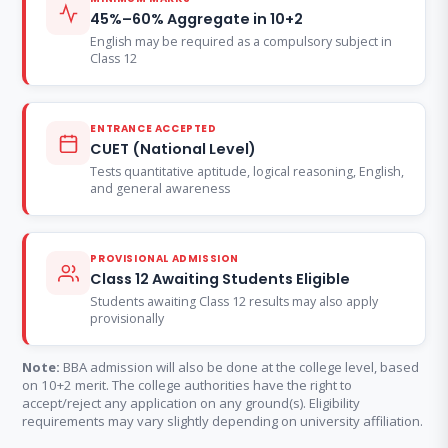
45%–60% Aggregate in 10+2
English may be required as a compulsory subject in
Class 12
ENTRANCE ACCEPTED
CUET (National Level)
Tests quantitative aptitude, logical reasoning, English,
and general awareness
PROVISIONAL ADMISSION
Class 12 Awaiting Students Eligible
Students awaiting Class 12 results may also apply
provisionally
Note:
BBA admission will also be done at the college level, based
on 10+2 merit. The college authorities have the right to
accept/reject any application on any ground(s). Eligibility
requirements may vary slightly depending on university affiliation.