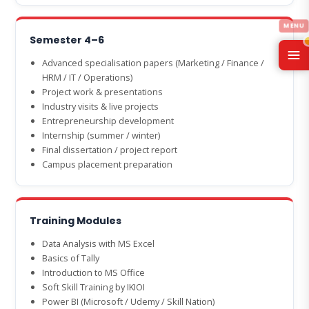
Semester 4–6
Advanced specialisation papers (Marketing / Finance /
HRM / IT / Operations)
Project work & presentations
Industry visits & live projects
Entrepreneurship development
Internship (summer / winter)
Final dissertation / project report
Campus placement preparation
Training Modules
Data Analysis with MS Excel
Basics of Tally
Introduction to MS Office
Soft Skill Training by IKIOI
Power BI (Microsoft / Udemy / Skill Nation)