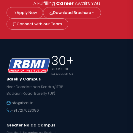
A Fulfilling
Career
Awaits You
Apply Now
Download Brochure
Connect with our Team
30+
YEARS OF
EXCELLENCE
Bareilly Campus
Near Doordarshan Kendra/ITBP
Badaun Road, Bareilly (UP)
info@rbmi.in
+91 7217023086
Greater Noida Campus
Plot No.4, Knowledge Park-III,