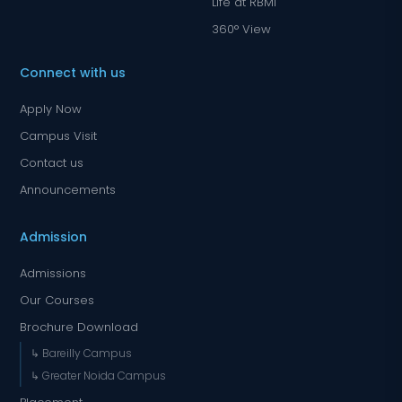
Life at RBMI
360° View
Connect with us
Apply Now
Campus Visit
Contact us
Announcements
Admission
Admissions
Our Courses
Brochure Download
↳ Bareilly Campus
↳ Greater Noida Campus