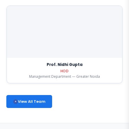
Prof. Nidhi Gupta
HOD
Management Department — Greater Noida
View All Team