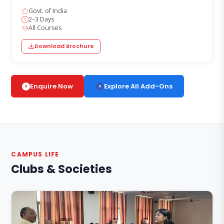
Govt. of India
2–3 Days
All Courses
Download Brochure
Explore All Add-Ons
Enquire Now
CAMPUS LIFE
Clubs & Societies