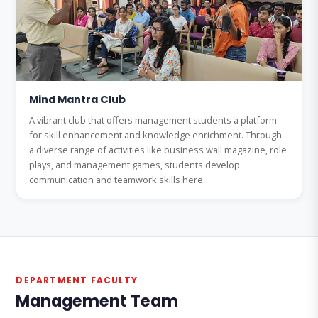
Mind Mantra Club
A vibrant club that offers management students a platform
for skill enhancement and knowledge enrichment. Through
a diverse range of activities like business wall magazine, role
plays, and management games, students develop
communication and teamwork skills here.
DEPARTMENT FACULTY
Management Team