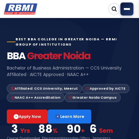
BEST BBA COLLEGE IN GREATER NOIDA — RBMI
GROUP OF INSTITUTIONS
BBA
Greater Noida
Bachelor of Business Administration — CCS University
Affiliated · AICTE Approved · NAAC A++
Affiliated: CCS University, Meerut
Approved by AICTE
NAAC A++ Accreditation
Greater Noida Campus
Learn More
Apply Now
3
88
90
6
Yrs
%
+
Sem
Course Duration
Avg. Placements
Internship Offers
Semesters