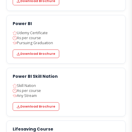
Download Brochure
Power BI
Udemy Certificate
As per course
Pursuing Graduation
Download Brochure
Power BI Skill Nation
Skill Nation
As per course
Any Stream
Download Brochure
Lifesaving Course