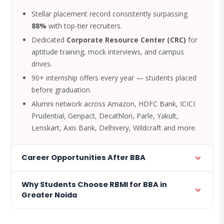
Stellar placement record consistently surpassing
88%
with top-tier recruiters.
Dedicated
Corporate Resource Center (CRC)
for
aptitude training, mock interviews, and campus
drives.
90+ internship offers every year — students placed
before graduation.
Alumni network across Amazon, HDFC Bank, ICICI
Prudential, Genpact, Decathlon, Parle, Yakult,
Lenskart, Axis Bank, Delhivery, Wildcraft and more.
Career Opportunities After BBA
Why Students Choose RBMI for BBA in
Greater Noida