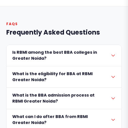
FAQS
Frequently Asked Questions
Is RBMI among the best BBA colleges in
Greater Noida?
What is the eligibility for BBA at RBMI
Greater Noida?
What is the BBA admission process at
RBMI Greater Noida?
What can I do after BBA from RBMI
Greater Noida?