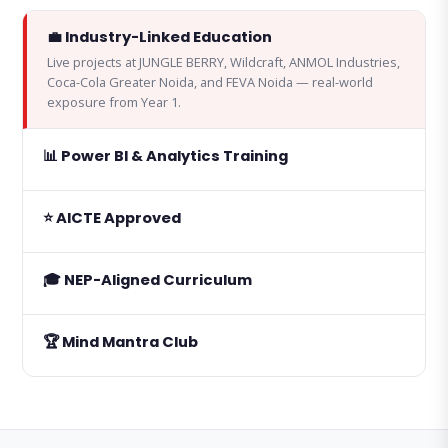
💼 Industry-Linked Education
Live projects at JUNGLE BERRY, Wildcraft, ANMOL Industries,
Coca-Cola Greater Noida, and FEVA Noida — real-world
exposure from Year 1.
📊 Power BI & Analytics Training
⭐ AICTE Approved
🎓 NEP-Aligned Curriculum
🏆 Mind Mantra Club