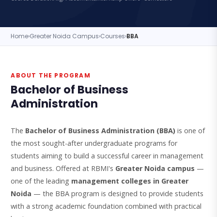
Home
›
Greater Noida Campus
›
Courses
›
BBA
ABOUT THE PROGRAM
Bachelor of Business
Administration
The
Bachelor of Business Administration (BBA)
is one of
the most sought-after undergraduate programs for
students aiming to build a successful career in management
and business. Offered at RBMI's
Greater Noida campus
—
one of the leading
management colleges in Greater
Noida
— the BBA program is designed to provide students
with a strong academic foundation combined with practical