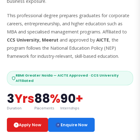
business exposure.
This professional degree prepares graduates for corporate
careers, entrepreneurship, and higher education such as
MBA and specialised management programs. Affiliated to
CCS University, Meerut
and approved by
AICTE
, the
program follows the National Education Policy (NEP)
framework for industry-relevant, skill-based education.
RBMI Greater Noida — AICTE Approved · CCS University
Affiliated
3
Yrs
88
%
90
+
Duration
Placements
Internships
Enquire Now
Apply Now