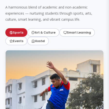
A harmonious blend of academic and non-academic
experiences — nurturing students through sports, arts,
culture, smart learning, and vibrant campus life.
Sports
Art & Culture
Smart Learning
Events
Hostel