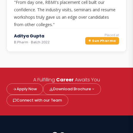
"From day one, RBMI's placement cell built our
confidence. The industry visits, seminars and resume
workshops truly gave us an edge over candidates
from other colleges."
Placed at
Aditya Gupta
☀ Sun Pharma
B.Pharm · Batch 2022
A Fulfilling
Career
Awaits You
Apply Now
Download Brochure
Connect with our Team