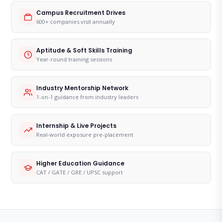
Campus Recruitment Drives
600+ companies visit annually
Aptitude & Soft Skills Training
Year-round training sessions
Industry Mentorship Network
1-on-1 guidance from industry leaders
Internship & Live Projects
Real-world exposure pre-placement
Higher Education Guidance
CAT / GATE / GRE / UPSC support