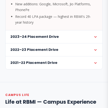
New additions: Google, Microsoft, Jio Platforms,
PhonePe
Record 40 LPA package — highest in RBMI's 29-
year history
2023–24 Placement Drive
2022–23 Placement Drive
2021–22 Placement Drive
CAMPUS LIFE
Life at RBMI — Campus Experience