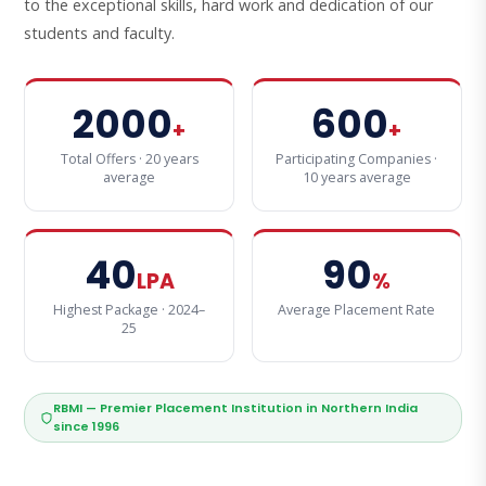
to the exceptional skills, hard work and dedication of our
students and faculty.
2000
600
+
+
Total Offers · 20 years
Participating Companies ·
average
10 years average
40
90
LPA
%
Highest Package · 2024–
Average Placement Rate
25
RBMI — Premier Placement Institution in Northern India
since 1996