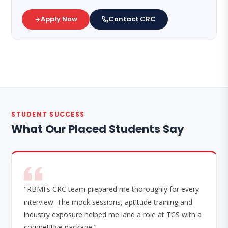
Apply Now
Contact CRC
STUDENT SUCCESS
What Our Placed Students Say
"RBMI's CRC team prepared me thoroughly for every
interview. The mock sessions, aptitude training and
industry exposure helped me land a role at TCS with a
competitive package."