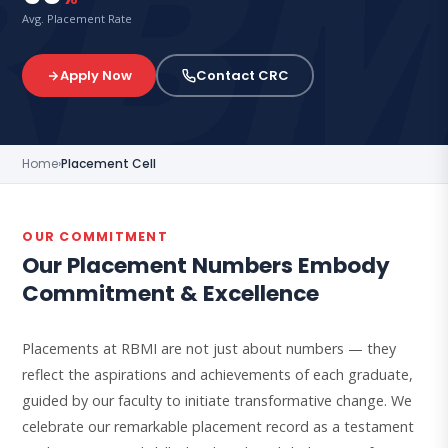
Avg. Placement Rate
Apply Now
Contact CRC
Home
›
Placement Cell
OUR COMMITMENT
Our Placement Numbers Embody
Commitment & Excellence
Placements at RBMI are not just about numbers — they
reflect the aspirations and achievements of each graduate,
guided by our faculty to initiate transformative change. We
celebrate our remarkable placement record as a testament