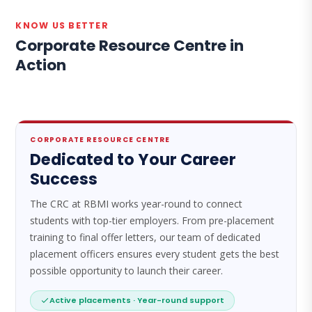
KNOW US BETTER
Corporate Resource Centre in
Action
CORPORATE RESOURCE CENTRE
Dedicated to Your Career
Success
The CRC at RBMI works year-round to connect
students with top-tier employers. From pre-placement
training to final offer letters, our team of dedicated
placement officers ensures every student gets the best
possible opportunity to launch their career.
Active placements · Year-round support