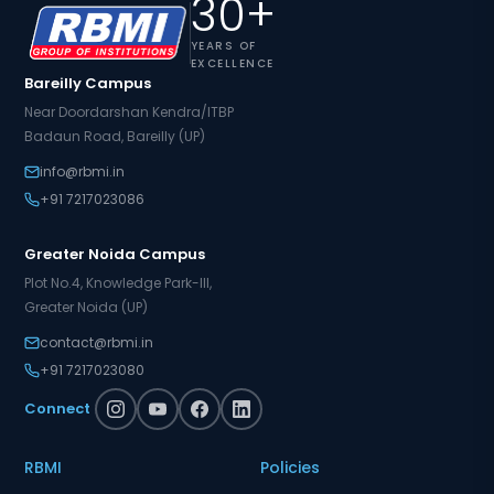
30+
YEARS OF
EXCELLENCE
Bareilly Campus
Near Doordarshan Kendra/ITBP
Badaun Road, Bareilly (UP)
info@rbmi.in
+91 7217023086
Greater Noida Campus
Plot No.4, Knowledge Park-III,
Greater Noida (UP)
contact@rbmi.in
+91 7217023080
Connect
RBMI
Policies