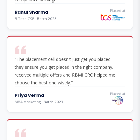
Placed at
Rahul Sharma
B.Tech CSE · Batch 2023
"The placement cell doesn't just get you placed —
they ensure you get placed in the right company. I
received multiple offers and RBMI CRC helped me
choose the best one wisely."
Placed at
Priya Verma
MBA Marketing · Batch 2023