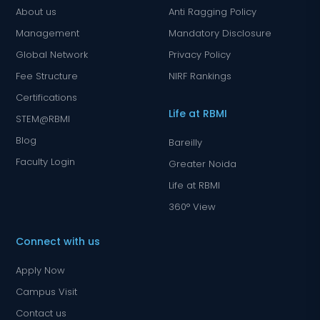
About us
Anti Ragging Policy
Management
Mandatory Disclosure
Global Network
Privacy Policy
Fee Structure
NIRF Rankings
Certifications
Life at RBMI
STEM@RBMI
Blog
Bareilly
Faculty Login
Greater Noida
Life at RBMI
360° View
Connect with us
Apply Now
Campus Visit
Contact us