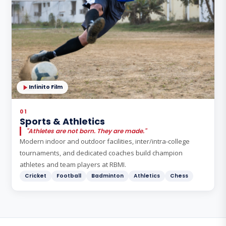
Infinito Film
01
Sports & Athletics
"Athletes are not born. They are made."
Modern indoor and outdoor facilities, inter/intra-college
tournaments, and dedicated coaches build champion
athletes and team players at RBMI.
Cricket
Football
Badminton
Athletics
Chess