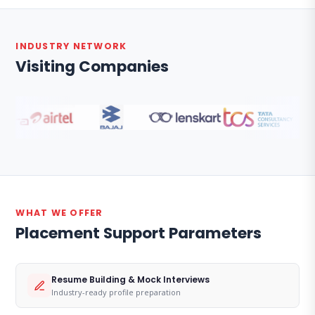
INDUSTRY NETWORK
Visiting Companies
WHAT WE OFFER
Placement Support Parameters
Resume Building & Mock Interviews
Industry-ready profile preparation