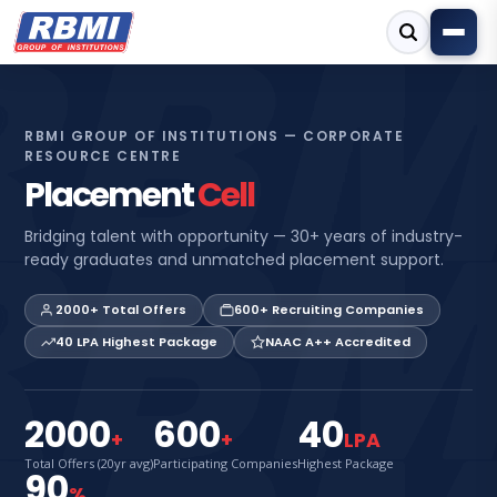
RBMI GROUP OF INSTITUTIONS — CORPORATE
RESOURCE CENTRE
Placement
Cell
Bridging talent with opportunity — 30+ years of industry-
ready graduates and unmatched placement support.
2000+ Total Offers
600+ Recruiting Companies
40 LPA Highest Package
NAAC A++ Accredited
2000
600
40
+
+
LPA
Total Offers (20yr avg)
Participating Companies
Highest Package
90
%