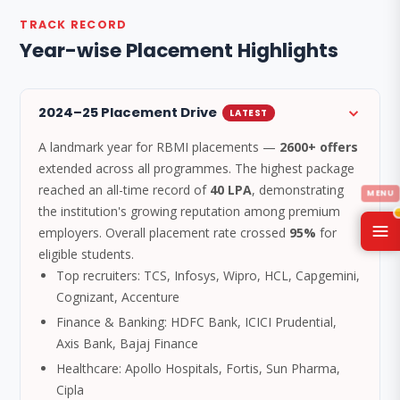
TRACK RECORD
Year-wise Placement Highlights
2024–25 Placement Drive
LATEST
A landmark year for RBMI placements —
2600+ offers
extended across all programmes. The highest package
reached an all-time record of
40 LPA
, demonstrating
the institution's growing reputation among premium
employers. Overall placement rate crossed
95%
for
eligible students.
Top recruiters: TCS, Infosys, Wipro, HCL, Capgemini,
Cognizant, Accenture
Finance & Banking: HDFC Bank, ICICI Prudential,
Axis Bank, Bajaj Finance
Healthcare: Apollo Hospitals, Fortis, Sun Pharma,
Cipla