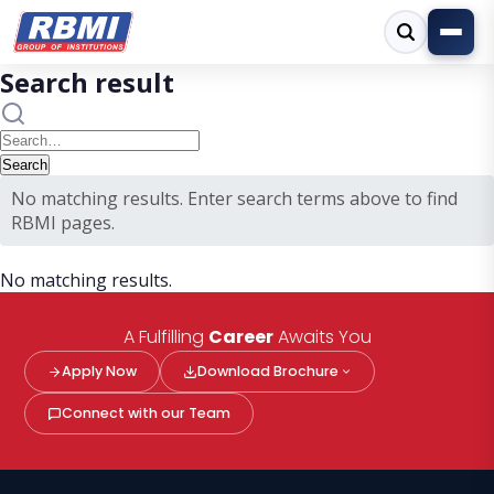
Search result
No matching results. Enter search terms above to find
RBMI pages.
No matching results.
A Fulfilling
Career
Awaits You
Apply Now
Download Brochure
Connect with our Team