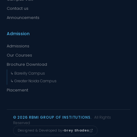
Contact us
Announcements
Admission
Admissions
Our Courses
Brochure Download
↳ Bareilly Campus
↳ Greater Noida Campus
Placement
© 2026 RBMI GROUP OF INSTITUTIONS.
All Rights
Reserved
Designed & Developed by
Grey Shades