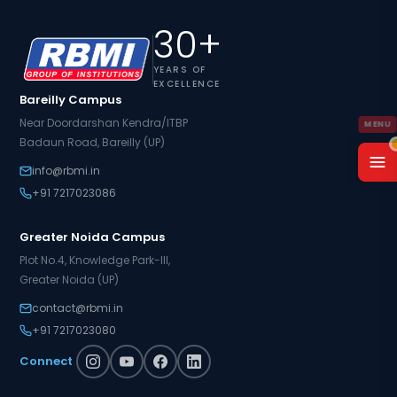
30+
YEARS OF
EXCELLENCE
Bareilly Campus
Near Doordarshan Kendra/ITBP
Badaun Road, Bareilly (UP)
info@rbmi.in
+91 7217023086
Greater Noida Campus
Plot No.4, Knowledge Park-III,
Greater Noida (UP)
contact@rbmi.in
+91 7217023080
Connect