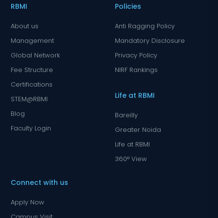
RBMI
Policies
About us
Anti Ragging Policy
Management
Mandatory Disclosure
Global Network
Privacy Policy
Fee Structure
NIRF Rankings
Certifications
Life at RBMI
STEM@RBMI
Blog
Bareilly
Faculty Login
Greater Noida
Life at RBMI
360° View
Connect with us
Apply Now
Campus Visit