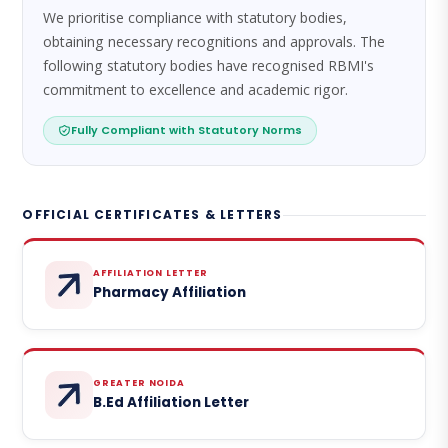
We prioritise compliance with statutory bodies,
obtaining necessary recognitions and approvals. The
following statutory bodies have recognised RBMI's
commitment to excellence and academic rigor.
Fully Compliant with Statutory Norms
OFFICIAL CERTIFICATES & LETTERS
AFFILIATION LETTER
Pharmacy Affiliation
GREATER NOIDA
B.Ed Affiliation Letter