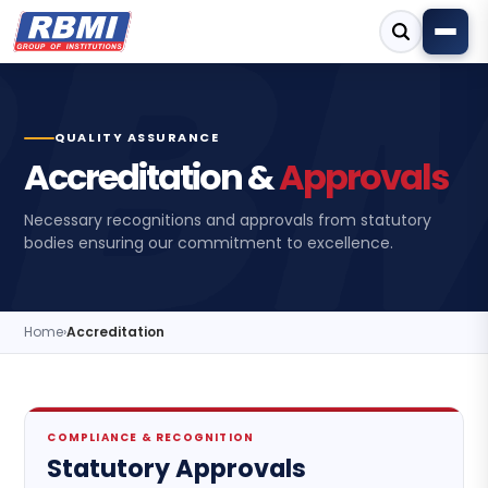
QUALITY ASSURANCE
Accreditation &
Approvals
Necessary recognitions and approvals from statutory
bodies ensuring our commitment to excellence.
Home
›
Accreditation
COMPLIANCE & RECOGNITION
Statutory Approvals