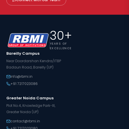
30+
YEARS OF
EXCELLENCE
Bareilly Campus
Near Doordarshan Kendra/ITBP
Badaun Road, Bareilly (UP)
info@rbmi.in
+91 7217023086
Greater Noida Campus
Plot No.4, Knowledge Park-III,
Greater Noida (UP)
contact@rbmi.in
+91 7217023080