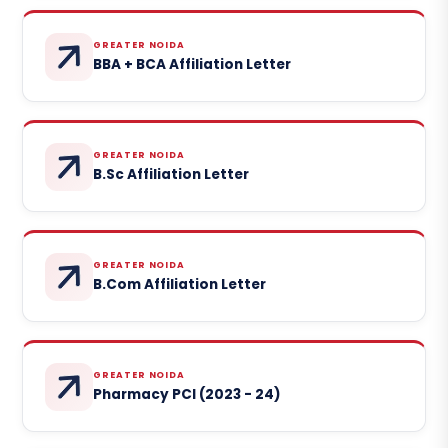
GREATER NOIDA
BBA + BCA Affiliation Letter
GREATER NOIDA
B.Sc Affiliation Letter
GREATER NOIDA
B.Com Affiliation Letter
GREATER NOIDA
Pharmacy PCI (2023 - 24)