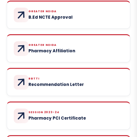
GREATER NOIDA
B.Ed NCTE Approval
GREATER NOIDA
Pharmacy Affiliation
RBTTI
Recommendation Letter
SESSION 2023-24
Pharmacy PCI Certificate