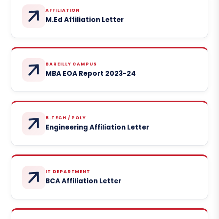
AFFILIATION
M.Ed Affiliation Letter
BAREILLY CAMPUS
MBA EOA Report 2023-24
B.TECH / POLY
Engineering Affiliation Letter
IT DEPARTMENT
BCA Affiliation Letter