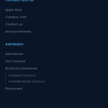
Connect with us
Apply Now
Campus Visit
Contact us
Announcements
Admission
Admissions
Our Courses
Brochure Download
↳ Bareilly Campus
↳ Greater Noida Campus
Placement