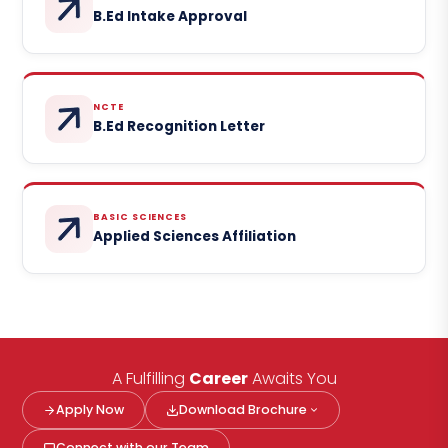
B.Ed Intake Approval
NCTE
B.Ed Recognition Letter
BASIC SCIENCES
Applied Sciences Affiliation
A Fulfilling
Career
Awaits You
Apply Now
Download Brochure
Connect with our Team