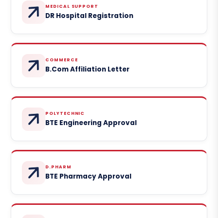
MEDICAL SUPPORT
DR Hospital Registration
COMMERCE
B.Com Affiliation Letter
POLYTECHNIC
BTE Engineering Approval
D.PHARM
BTE Pharmacy Approval