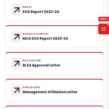
RBCET
EOA Report 2023-24
BAREILLY CAMPUS
MCA EOA Report 2023-24
NCTE LETTER
M.Ed Approval Letter
AFFILIATION
Management Affiliation Letter