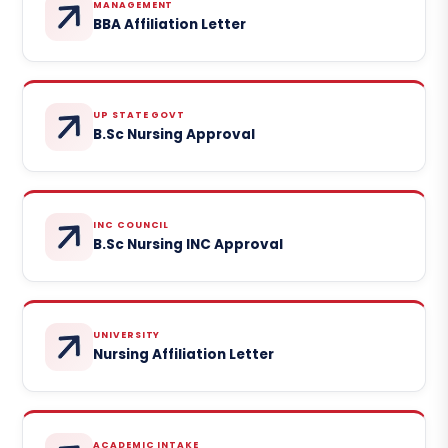
MANAGEMENT
BBA Affiliation Letter
UP STATE GOVT
B.Sc Nursing Approval
INC COUNCIL
B.Sc Nursing INC Approval
UNIVERSITY
Nursing Affiliation Letter
ACADEMIC INTAKE