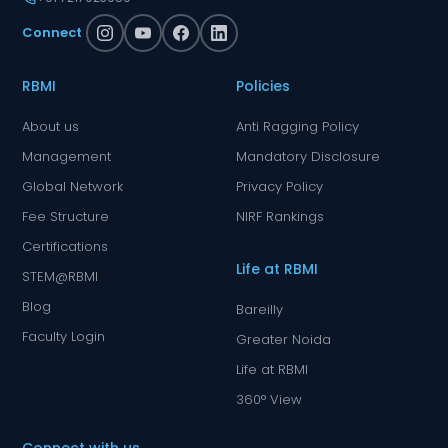
Connect
RBMI
Policies
About us
Anti Ragging Policy
Management
Mandatory Disclosure
Global Network
Privacy Policy
Fee Structure
NIRF Rankings
Certifications
Life at RBMI
STEM@RBMI
Blog
Bareilly
Faculty Login
Greater Noida
Life at RBMI
360° View