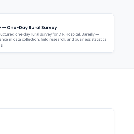
lly — One-Day Rural Survey
ctured one-day rural survey for D R Hospital, Bareilly —
nce in data collection, field research, and business statistics
ng.