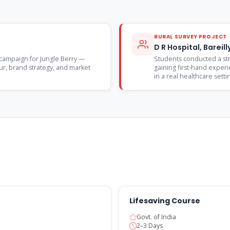
RURAL SURVEY PROJECT
D R Hospital, Barei
campaign for Jungle Berry —
Students conducted a stru
r, brand strategy, and market
gaining first-hand experie
in a real healthcare setti
Lifesaving Course
Govt. of India
2–3 Days