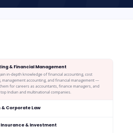
ing & Financial Management
ain in-depth knowledge of financial accounting, cost
g, management accounting, and financial management —
them for careers as accountants, finance managers, and
n top Indian and multinational companies.
n & Corporate Law
 Insurance & Investment