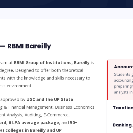
 RBMI Bareilly
gram at
RBMI Group of Institutions, Bareilly
is
Account
degree. Designed to offer both theoretical
Students g
ts with the knowledge and skills necessary to
accountin
ness environment.
preparing 
analysts i
d approved by
UGC and the UP State
ing & Financial Management, Business Economics,
Taxatio
nt Analysis, Auditing, E-Commerce,
ord
,
6 LPA average package
, and
50+
Banking,
) colleges in Bareilly and UP
.