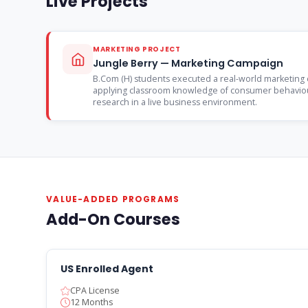
Live Projects
MARKETING PROJECT
Jungle Berry — Marketing Campaign
B.Com (H) students executed a real-world marketing 
applying classroom knowledge of consumer behaviou
research in a live business environment.
VALUE-ADDED PROGRAMS
Add-On Courses
US Enrolled Agent
CPA License
12 Months