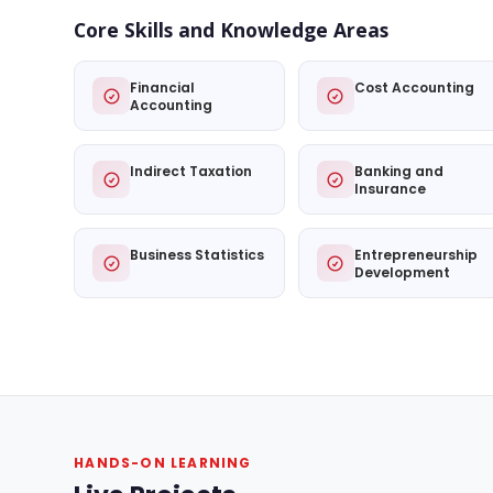
Core Skills and Knowledge Areas
Financial
Cost Accounting
Accounting
Indirect Taxation
Banking and
Insurance
Business Statistics
Entrepreneurship
Development
HANDS-ON LEARNING