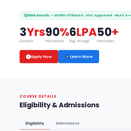
RBMI Bareilly — MJPRU Affiliated · UGC Approved · NAAC A++ 
3
Yrs
90
%
6
LPA
50
+
Duration
Placements
Avg. Package
Internships
Learn More
Apply Now
COURSE DETAILS
Eligibility & Admissions
Eligibility
Admissions