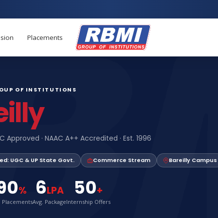
Apply now for 
sion
Placements
ROUP OF INSTITUTIONS
illy
C Approved · NAAC A++ Accredited · Est. 1996
ed: UGC & UP State Govt.
Commerce Stream
Bareilly Campus
90
6
50
%
LPA
+
. Placements
Avg. Package
Internship Offers