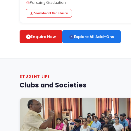
Pursuing Graduation
Download Brochure
Explore All Add-Ons
Enquire Now
STUDENT LIFE
Clubs and Societies