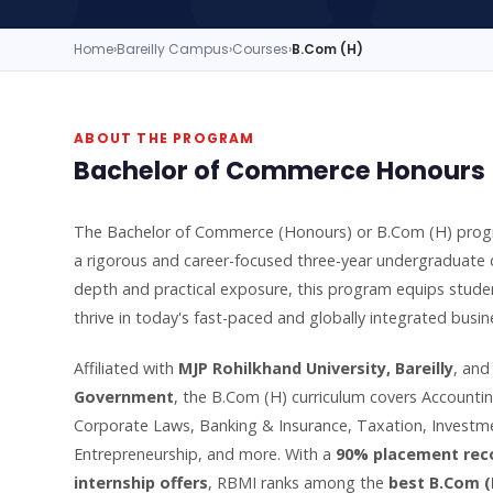
Home
›
Bareilly Campus
›
Courses
›
B.Com (H)
ABOUT THE PROGRAM
Bachelor of Commerce Honours —
The Bachelor of Commerce (Honours) or B.Com (H) pro
a rigorous and career-focused three-year undergraduate 
depth and practical exposure, this program equips studen
thrive in today's fast-paced and globally integrated busi
Affiliated with
MJP Rohilkhand University, Bareilly
, an
Government
, the B.Com (H) curriculum covers Account
Corporate Laws, Banking & Insurance, Taxation, Investme
Entrepreneurship, and more. With a
90% placement rec
internship offers
, RBMI ranks among the
best B.Com (H