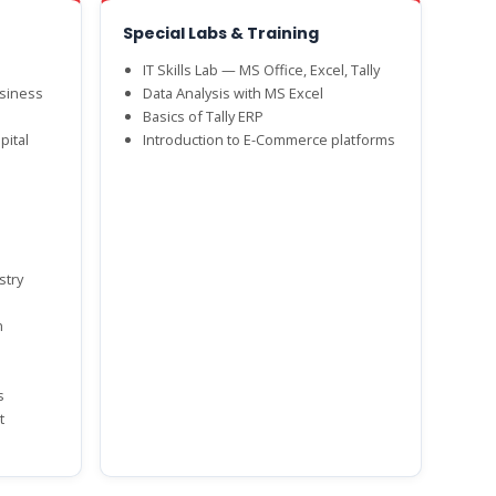
Special Labs & Training
IT Skills Lab — MS Office, Excel, Tally
siness
Data Analysis with MS Excel
Basics of Tally ERP
pital
Introduction to E-Commerce platforms
stry
n
s
t