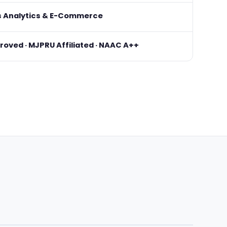
s Analytics & E-Commerce
oved · MJPRU Affiliated · NAAC A++