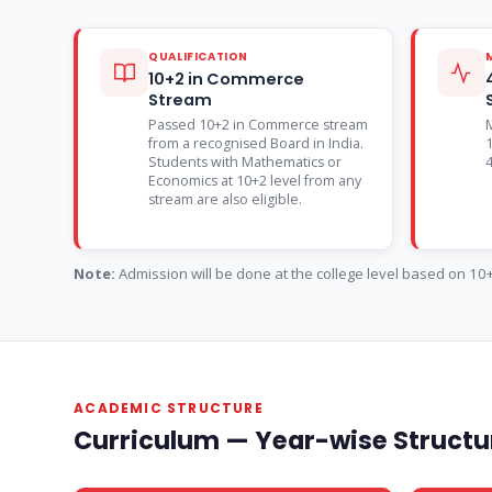
QUALIFICATION
10+2 in Commerce
Stream
Passed 10+2 in Commerce stream
from a recognised Board in India.
1
Students with Mathematics or
Economics at 10+2 level from any
stream are also eligible.
Note:
Admission will be done at the college level based on 10+2
ACADEMIC STRUCTURE
Curriculum — Year-wise Structur