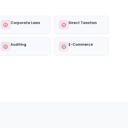
Corporate Laws
Direct Taxation
Auditing
E-Commerce