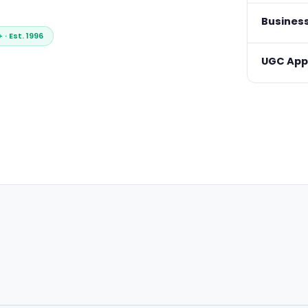
Busines
· Est. 1996
UGC Appr