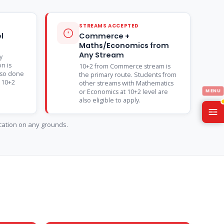
STREAMS ACCEPTED
l
Commerce +
Maths/Economics from
Any Stream
y
on is
10+2 from Commerce stream is
lso done
the primary route. Students from
n 10+2
other streams with Mathematics
or Economics at 10+2 level are
also eligible to apply.
ication on any grounds.