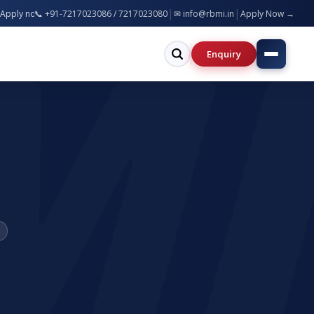
|
|
B.Tech, MBA, BCA, B.Ed, B.Pharm & more — Bareilly & Greater Noida Campuses
📞 +91-7217023086 / 7217023080
✉ info@rbmi.in
Apply Now →
Enquiry