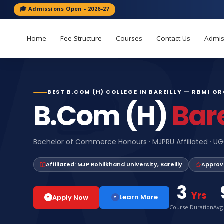
🎓 Admissions Open - 2026-27
Home
Fee Structure
Courses
Contact Us
Admis
BEST B.COM (H) COLLEGE IN BAREILLY — RBMI G
B.Com (H)
Bare
Bachelor of Commerce Honours · MJPRU Affiliated · UG
Affiliated: MJP Rohilkhand University, Bareilly
Approv
3
Yrs
Learn More
Apply Now
Course Duration
Avg