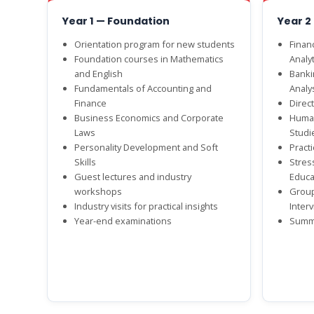
Year 1 — Foundation
Year 2
Orientation program for new students
Finan
Foundation courses in Mathematics
Analyt
and English
Banki
Fundamentals of Accounting and
Analy
Finance
Direct
Business Economics and Corporate
Human
Laws
Studi
Personality Development and Soft
Practi
Skills
Stres
Guest lectures and industry
Educa
workshops
Group
Industry visits for practical insights
Inter
Year-end examinations
Summe