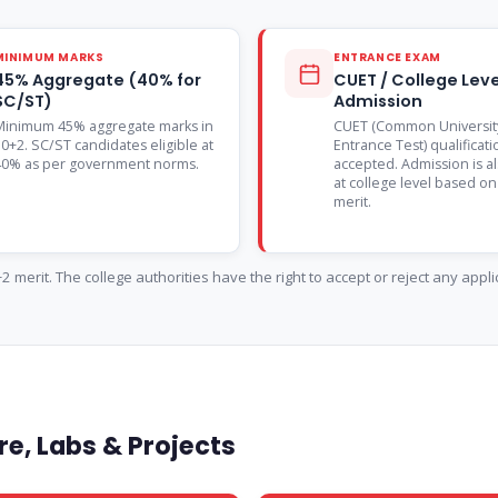
MINIMUM MARKS
ENTRANCE EXAM
45% Aggregate (40% for
CUET / College Leve
SC/ST)
Admission
Minimum 45% aggregate marks in
CUET (Common Universit
0+2. SC/ST candidates eligible at
Entrance Test) qualificati
40% as per government norms.
accepted. Admission is a
at college level based o
merit.
 merit. The college authorities have the right to accept or reject any appl
e, Labs & Projects