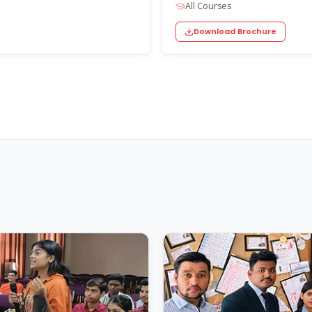
All Courses
Download Brochure