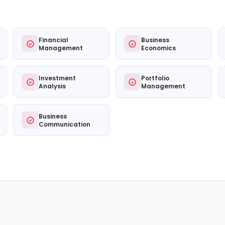
Financial
Business
Management
Economics
Investment
Portfolio
Analysis
Management
Business
Communication