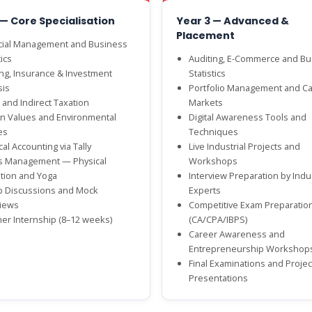
 — Core Specialisation
Year 3 — Advanced &
Placement
cial Management and Business
ics
Auditing, E-Commerce and Bu
ng, Insurance & Investment
Statistics
sis
Portfolio Management and Ca
 and Indirect Taxation
Markets
 Values and Environmental
Digital Awareness Tools and
es
Techniques
cal Accounting via Tally
Live Industrial Projects and
s Management — Physical
Workshops
tion and Yoga
Interview Preparation by Indu
 Discussions and Mock
Experts
views
Competitive Exam Preparatio
r Internship (8–12 weeks)
(CA/CPA/IBPS)
Career Awareness and
Entrepreneurship Workshop
Final Examinations and Projec
Presentations